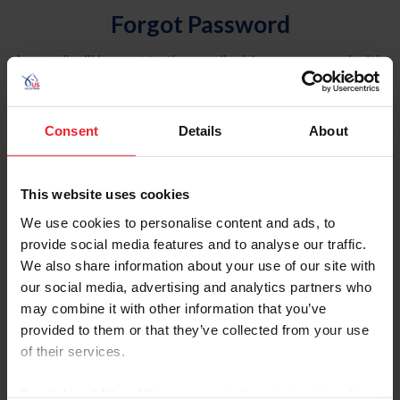
Forgot Password
An email will be sent to the email address on record with
USEF. This email contains a link that will allow you to
reset your password.
Consent
Details
About
Account Type
Individual
This website uses cookies
Organization/Farm/Business/Syndicate
We use cookies to personalise content and ads, to
provide social media features and to analyse our traffic.
Please provide your username or USEF ID
We also share information about your use of our site with
our social media, advertising and analytics partners who
may combine it with other information that you’ve
provided to them or that they’ve collected from your use
of their services.
Para leer esta página en español, haga clic aquí.
By clicking “Allow All” you agree to the storing of cookies