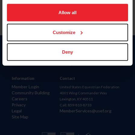
on your device to enhance site navigation, to analyze site
usage, and improve member experience. Click
here
for
Allow all
more information.
Customize
Donate
Deny
USET
US Equestrian
Information
Contact
Member Login
United States Equestrian Federation
Community Building
4001 Wing Commander Way
Careers
Lexington, KY 40511
Privacy
Call: 859-810-8733
Legal
MemberServices@usef.org
Site Map