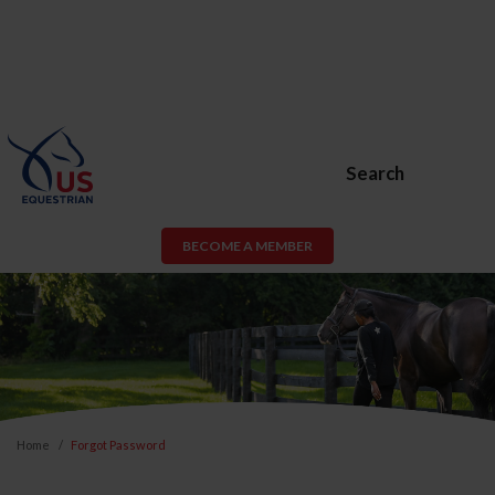
Search
BECOME A MEMBER
Home
Forgot Password