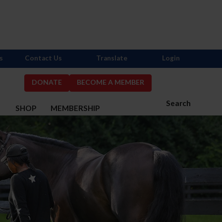
s
Contact Us
Translate
Login
DONATE
BECOME A MEMBER
Search
S
SHOP
MEMBERSHIP