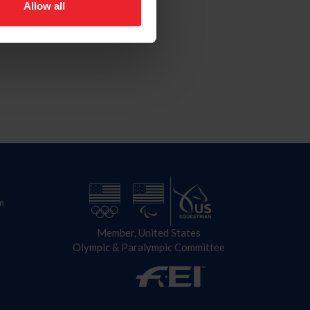
Allow all
n
Member, United States
Olympic & Paralympic Committee