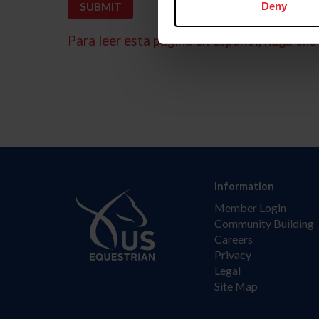
Deny
Para leer esta página en español, haga clic 
Information
Member Login
Community Building
Careers
Privacy
Legal
Site Map