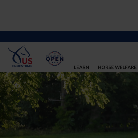
LEARN
HORSE WELFARE