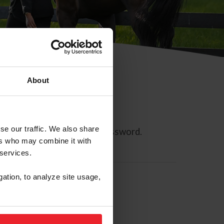
About
se our traffic. We also share
ll allow you to reset your password.
ers who may combine it with
 services.
gation, to analyze site usage,