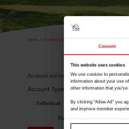
Home
Forgot Password
Consent
This website uses cookies
We use cookies to personalis
An email will be sent to the email address 
information about your use of
Account Type
other information that you’ve
By clicking “Allow All” you a
Individual
Organization/F
and improve member experie
Please provide your usernam