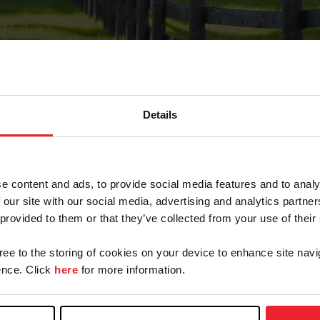
Details
Forgot Password
e content and ads, to provide social media features and to analy
on record with USEF. This email contains a link that wi
 our site with our social media, advertising and analytics partn
 provided to them or that they’ve collected from your use of their
gree to the storing of cookies on your device to enhance site navi
arm/Business/Syndicate
nce. Click
here
for more information.
e or USEF ID