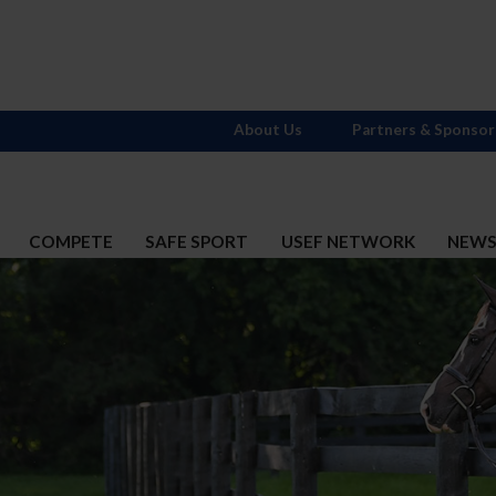
About Us
Partners & Sponsor
COMPETE
SAFE SPORT
USEF NETWORK
NEW