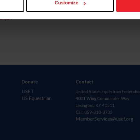
Customize
aquí.
Donate
Contact
USET
United States Equestrian Federatio
US Equestrian
4001 Wing Commander Way
Lexington, KY 40511
Call: 859-810-8733
MemberServices@usef.org