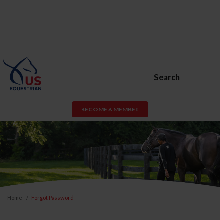
Search
BECOME A MEMBER
Home
Forgot Password