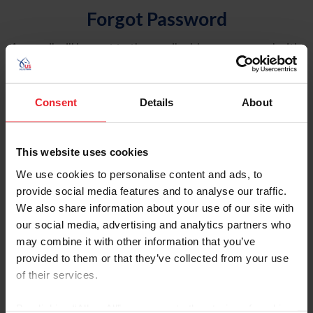
Forgot Password
An email will be sent to the email address on record with
USEF. This email contains a link that will allow you to
reset your password.
Consent
Details
About
Account Type
Individual
This website uses cookies
Organization/Farm/Business/Syndicate
We use cookies to personalise content and ads, to
provide social media features and to analyse our traffic.
Please provide your username or USEF ID
We also share information about your use of our site with
our social media, advertising and analytics partners who
may combine it with other information that you’ve
provided to them or that they’ve collected from your use
of their services.
Para leer esta página en español, haga clic aquí.
By clicking “Allow All” you agree to the storing of cookies