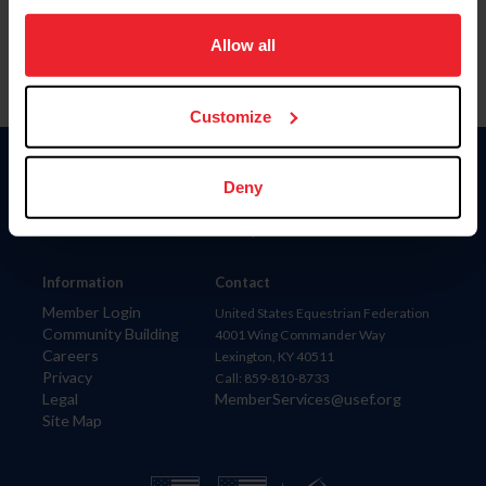
on your device to enhance site navigation, to analyze site
usage, and improve member experience. Click
here
for
Allow all
more information.
Customize
Donate
Deny
USET
US Equestrian
Information
Contact
Member Login
United States Equestrian Federation
Community Building
4001 Wing Commander Way
Careers
Lexington, KY 40511
Privacy
Call: 859-810-8733
Legal
MemberServices@usef.org
Site Map