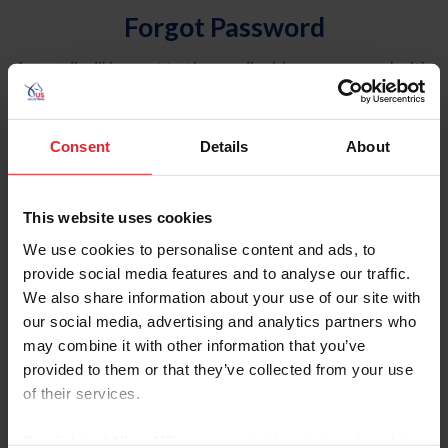
Forgot Password
An email will be sent to the email address on record with
USEF. This email contains a link that will allow you to
reset your password.
Consent
Details
About
Account Type
Individual
This website uses cookies
Organization/Farm/Business/Syndicate
We use cookies to personalise content and ads, to
provide social media features and to analyse our traffic.
Please provide your username or USEF ID
We also share information about your use of our site with
our social media, advertising and analytics partners who
may combine it with other information that you’ve
provided to them or that they’ve collected from your use
of their services.
Para leer esta página en español, haga clic aquí.
By clicking “Allow All” you agree to the storing of cookies