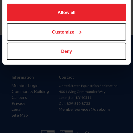
on your device to enhance site navigation, to analyze site
usage, and improve member experience. Click
here
for
Allow all
more information.
Customize
Donate
Deny
USET
US Equestrian
Information
Contact
Member Login
United States Equestrian Federation
Community Building
4001 Wing Commander Way
Careers
Lexington, KY 40511
Privacy
Call: 859-810-8733
Legal
MemberServices@usef.org
Site Map