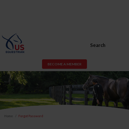
Search
BECOME A MEMBER
Home
Forgot Password