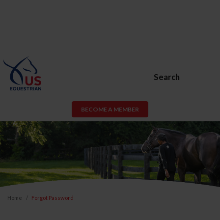
Search
BECOME A MEMBER
Home
Forgot Password