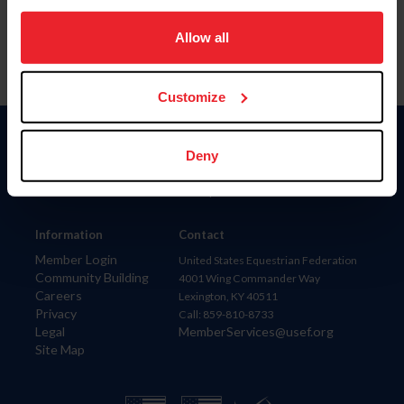
on your device to enhance site navigation, to analyze site
usage, and improve member experience. Click
here
for
Allow all
more information.
Customize
Donate
Deny
USET
US Equestrian
Information
Contact
Member Login
United States Equestrian Federation
Community Building
4001 Wing Commander Way
Careers
Lexington, KY 40511
Privacy
Call: 859-810-8733
Legal
MemberServices@usef.org
Site Map