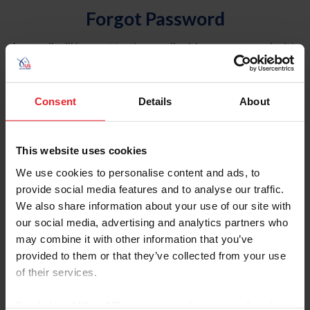
Forgot Password
An email will be sent to the email address on record with
USEF. This email contains a link that will allow you to
reset your password.
Consent
Details
About
Account Type
Individual
This website uses cookies
Organization/Farm/Business/Syndicate
We use cookies to personalise content and ads, to
provide social media features and to analyse our traffic.
Please provide your username or USEF ID
We also share information about your use of our site with
our social media, advertising and analytics partners who
may combine it with other information that you’ve
provided to them or that they’ve collected from your use
of their services.
Para leer esta página en español, haga clic aquí.
By clicking “Allow All” you agree to the storing of cookies