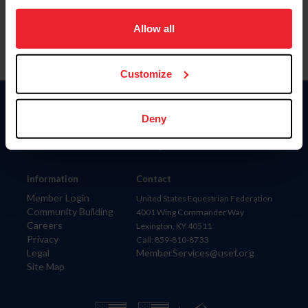
on your device to enhance site navigation, to analyze site
usage, and improve member experience. Click
here
for
Allow all
more information.
Customize
Donate
Deny
USET
US Equestrian
Information
Contact
Member Login
United States Equestrian Federation
Community Building
4001 Wing Commander Way
Careers
Lexington, KY 40511
Privacy
Call: 859-810-8733
Legal
MemberServices@usef.org
Site Map