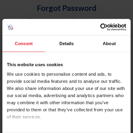
Forgot Password
An email will be sent to the email address on record with
USEF. This email contains a link that will allow you to
reset your password.
Consent
Details
About
Account Type
Individual
This website uses cookies
Organization/Farm/Business/Syndicate
We use cookies to personalise content and ads, to
provide social media features and to analyse our traffic.
Please provide your username or USEF ID
We also share information about your use of our site with
our social media, advertising and analytics partners who
may combine it with other information that you’ve
provided to them or that they’ve collected from your use
of their services.
Para leer esta página en español, haga clic aquí.
By clicking “Allow All” you agree to the storing of cookies