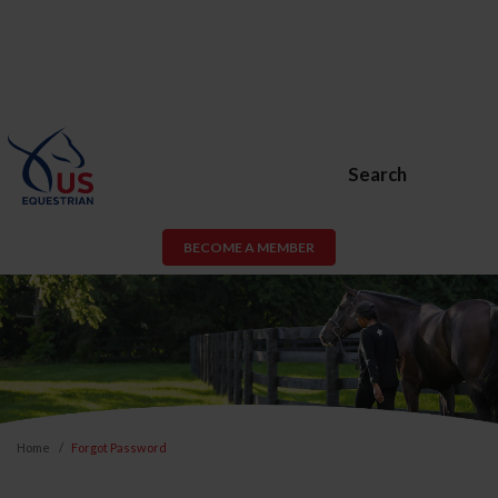
Search
BECOME A MEMBER
Home
Forgot Password