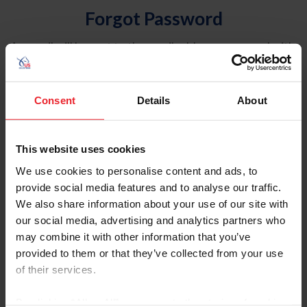
Forgot Password
An email will be sent to the email address on record with
USEF. This email contains a link that will allow you to
reset your password.
Consent
Details
About
Account Type
Individual
This website uses cookies
Organization/Farm/Business/Syndicate
We use cookies to personalise content and ads, to
provide social media features and to analyse our traffic.
Please provide your username or USEF ID
We also share information about your use of our site with
our social media, advertising and analytics partners who
may combine it with other information that you’ve
provided to them or that they’ve collected from your use
of their services.
Para leer esta página en español, haga clic aquí.
By clicking “Allow All” you agree to the storing of cookies