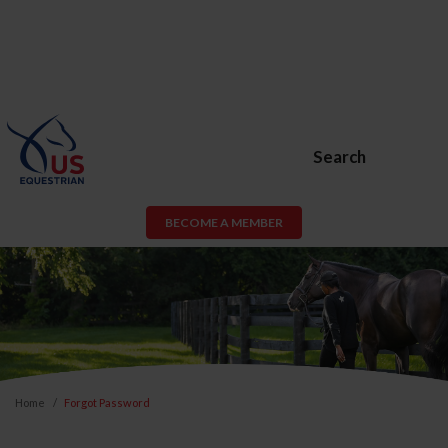
Search
BECOME A MEMBER
Home
Forgot Password