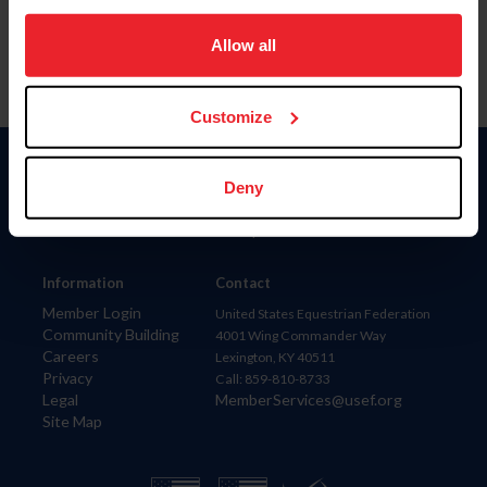
on your device to enhance site navigation, to analyze site
usage, and improve member experience. Click
here
for
Allow all
more information.
Customize
Donate
Deny
USET
US Equestrian
Information
Contact
Member Login
United States Equestrian Federation
Community Building
4001 Wing Commander Way
Careers
Lexington, KY 40511
Privacy
Call: 859-810-8733
Legal
MemberServices@usef.org
Site Map