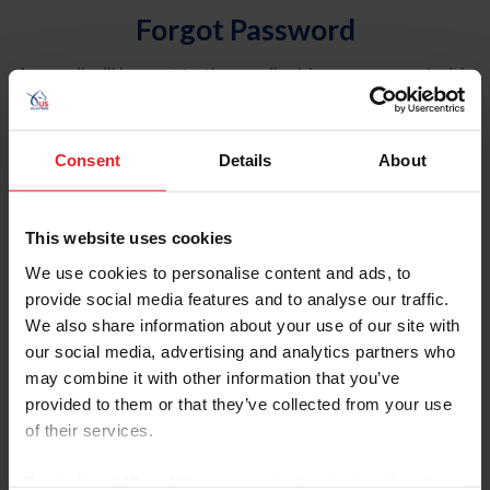
Forgot Password
An email will be sent to the email address on record with
USEF. This email contains a link that will allow you to
reset your password.
Consent
Details
About
Account Type
Individual
This website uses cookies
Organization/Farm/Business/Syndicate
We use cookies to personalise content and ads, to
provide social media features and to analyse our traffic.
Please provide your username or USEF ID
We also share information about your use of our site with
our social media, advertising and analytics partners who
may combine it with other information that you’ve
provided to them or that they’ve collected from your use
of their services.
Para leer esta página en español, haga clic aquí.
By clicking “Allow All” you agree to the storing of cookies