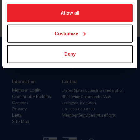
on your device to enhance site navigation, to analyze site
usage, and improve member experience. Click
here
for
Allow all
more information.
Customize
Donate
Deny
USET
US Equestrian
Information
Contact
Member Login
United States Equestrian Federation
Community Building
4001 Wing Commander Way
Careers
Lexington, KY 40511
Privacy
Call: 859-810-8733
Legal
MemberServices@usef.org
Site Map