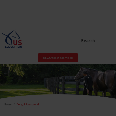
Search
BECOME A MEMBER
Home
Forgot Password