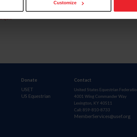
Customize
aquí.
Donate
Contact
USET
United States Equestrian Federatio
US Equestrian
4001 Wing Commander Way
Lexington, KY 40511
Call: 859-810-8733
MemberServices@usef.org