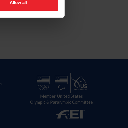
Allow all
n
Member, United States
Olympic & Paralympic Committee