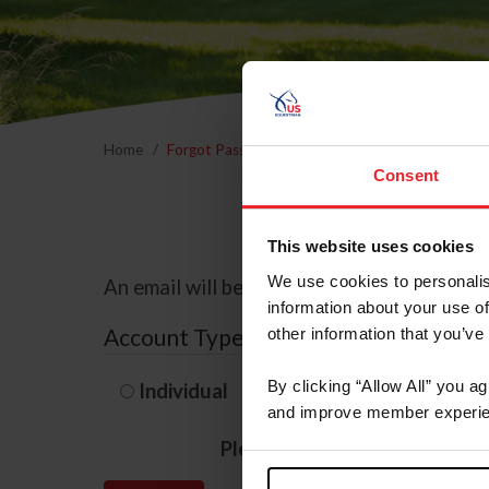
Home
Forgot Password
Consent
This website uses cookies
We use cookies to personalis
An email will be sent to the email address 
information about your use of
Account Type
other information that you’ve
By clicking “Allow All” you a
Individual
Organization/F
and improve member experie
Please provide your usernam