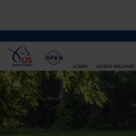
LEARN
HORSE WELFARE