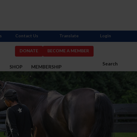
s
Contact Us
Translate
Login
DONATE
BECOME A MEMBER
Search
S
SHOP
MEMBERSHIP