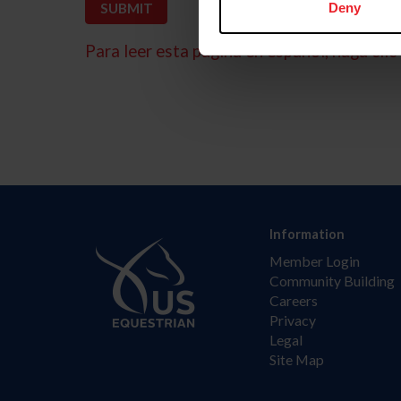
Deny
Para leer esta página en español, haga clic 
Information
Member Login
Community Building
Careers
Privacy
Legal
Site Map