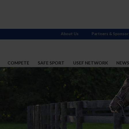
About Us
Partners & Sponsor
COMPETE
SAFE SPORT
USEF NETWORK
NEW