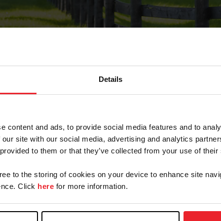
Details
Forgot Password
e content and ads, to provide social media features and to analy
on record with USEF. This email contains a link that wi
 our site with our social media, advertising and analytics partn
 provided to them or that they’ve collected from your use of their
gree to the storing of cookies on your device to enhance site navi
arm/Business/Syndicate
nce. Click
here
for more information.
e or USEF ID