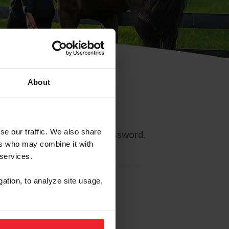
About
se our traffic. We also share
ll allow you to reset your password.
ers who may combine it with
 services.
gation, to analyze site usage,