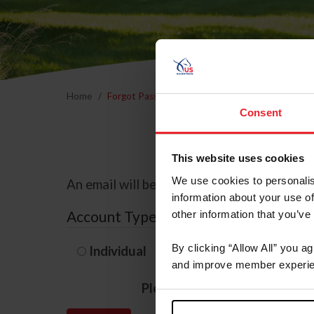
Home
Forgot Password
Consent
This website uses cookies
We use cookies to personalis
An email will be sent to the email address 
information about your use of
Account Type
other information that you’ve
By clicking “Allow All” you a
Individual
Organization/F
and improve member experie
Please provide your usernam