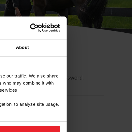
About
se our traffic. We also share
ll allow you to reset your password.
ers who may combine it with
 services.
gation, to analyze site usage,