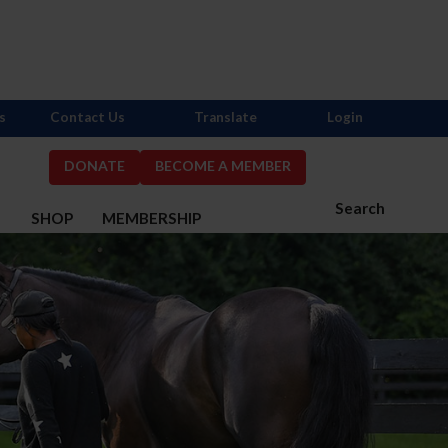
s
Contact Us
Translate
Login
DONATE
BECOME A MEMBER
Search
S
SHOP
MEMBERSHIP