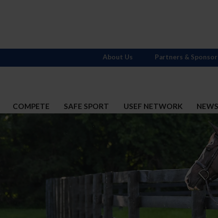
About Us
Partners & Sponsor
COMPETE
SAFE SPORT
USEF NETWORK
NEW