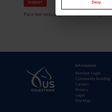
Deny
Para leer esta página en español, haga clic 
Information
Member Login
Community Building
Careers
Privacy
Legal
Site Map