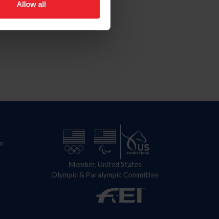
Allow all
n
Member, United States
Olympic & Paralympic Committee