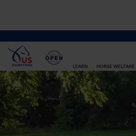
LEARN
HORSE WELFARE