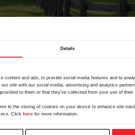
Details
Forgot Password
e content and ads, to provide social media features and to analy
on record with USEF. This email contains a link that wi
 our site with our social media, advertising and analytics partn
 provided to them or that they’ve collected from your use of their
gree to the storing of cookies on your device to enhance site navi
arm/Business/Syndicate
nce. Click
here
for more information.
e or USEF ID