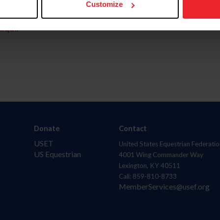
Customize
aquí.
Donate
Contact
USET
United States Equestrian Federatio
US Equestrian
4001 Wing Commander Way
Lexington, KY 40511
Call: 859-810-8733
MemberServices@usef.org