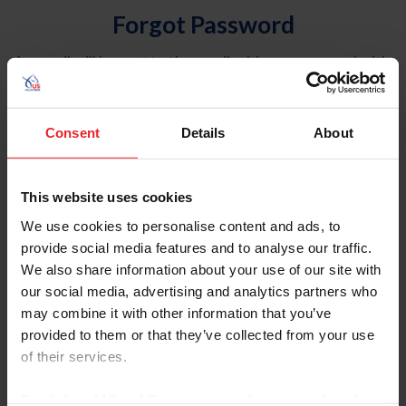
Forgot Password
An email will be sent to the email address on record with
USEF. This email contains a link that will allow you to
reset your password.
Consent
Details
About
Account Type
Individual
This website uses cookies
Organization/Farm/Business/Syndicate
We use cookies to personalise content and ads, to
provide social media features and to analyse our traffic.
Please provide your username or USEF ID
We also share information about your use of our site with
our social media, advertising and analytics partners who
may combine it with other information that you’ve
provided to them or that they’ve collected from your use
of their services.
Para leer esta página en español, haga clic aquí.
By clicking “Allow All” you agree to the storing of cookies