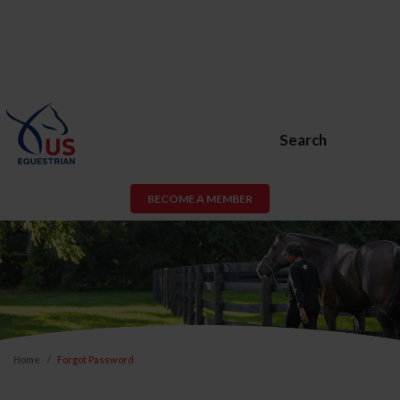
Search
BECOME A MEMBER
Home
Forgot Password