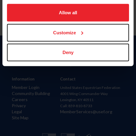
on your device to enhance site navigation, to analyze site
usage, and improve member experience. Click
here
for
Allow all
more information.
Customize
Donate
Deny
USET
US Equestrian
Information
Contact
Member Login
United States Equestrian Federation
Community Building
4001 Wing Commander Way
Careers
Lexington, KY 40511
Privacy
Call: 859-810-8733
Legal
MemberServices@usef.org
Site Map