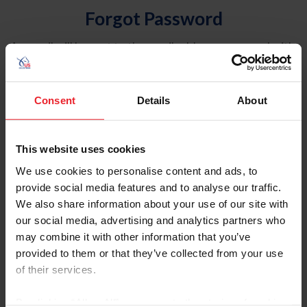
Forgot Password
An email will be sent to the email address on record with
USEF. This email contains a link that will allow you to
reset your password.
Consent
Details
About
Account Type
Individual
This website uses cookies
Organization/Farm/Business/Syndicate
We use cookies to personalise content and ads, to
provide social media features and to analyse our traffic.
Please provide your username or USEF ID
We also share information about your use of our site with
our social media, advertising and analytics partners who
may combine it with other information that you’ve
provided to them or that they’ve collected from your use
of their services.
Para leer esta página en español, haga clic aquí.
By clicking “Allow All” you agree to the storing of cookies