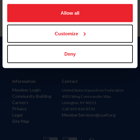
on your device to enhance site navigation, to analyze site
usage, and improve member experience. Click
here
for
Allow all
more information.
Customize
Donate
Deny
USET
US Equestrian
Information
Contact
Member Login
United States Equestrian Federation
Community Building
4001 Wing Commander Way
Careers
Lexington, KY 40511
Privacy
Call: 859-810-8733
Legal
MemberServices@usef.org
Site Map