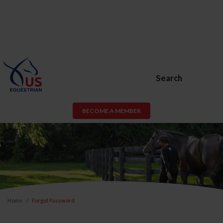
Search
BECOME A MEMBER
Home
Forgot Password