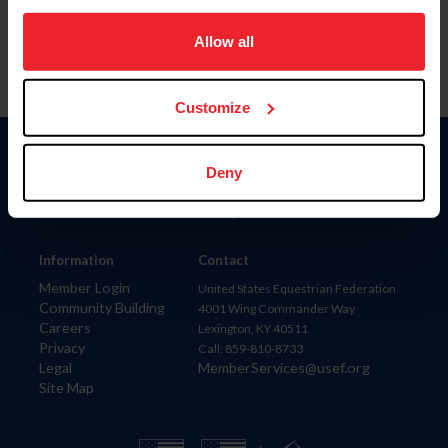
on your device to enhance site navigation, to analyze site
usage, and improve member experience. Click
here
for
Allow all
more information.
Customize
Donate
Deny
USET
US Equestrian
Information
Contact
Member Login
United States Equestrian Federation
Community Building
4001 Wing Commander Way
Careers
Lexington, KY 40511
Privacy
Call: 859-810-8733
Legal
MemberServices@usef.org
Site Map