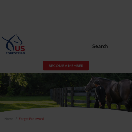
Search
BECOME A MEMBER
Home
Forgot Password