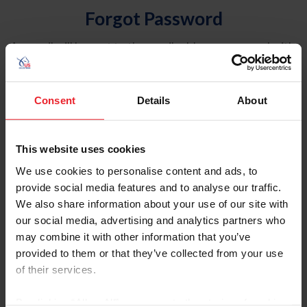
Forgot Password
An email will be sent to the email address on record with
USEF. This email contains a link that will allow you to
reset your password.
Consent
Details
About
Account Type
Individual
This website uses cookies
Organization/Farm/Business/Syndicate
We use cookies to personalise content and ads, to
provide social media features and to analyse our traffic.
Please provide your username or USEF ID
We also share information about your use of our site with
our social media, advertising and analytics partners who
may combine it with other information that you’ve
provided to them or that they’ve collected from your use
of their services.
Para leer esta página en español, haga clic aquí.
By clicking “Allow All” you agree to the storing of cookies