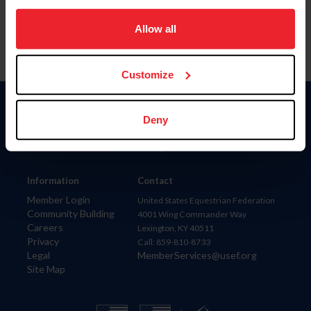
on your device to enhance site navigation, to analyze site
usage, and improve member experience. Click
here
for
Allow all
more information.
Customize
Donate
Deny
USET
US Equestrian
Information
Contact
Member Login
United States Equestrian Federation
Community Building
4001 Wing Commander Way
Careers
Lexington, KY 40511
Privacy
Call: 859-810-8733
Legal
MemberServices@usef.org
Site Map