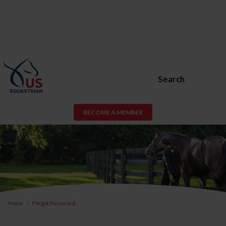
Search
BECOME A MEMBER
Home
Forgot Password