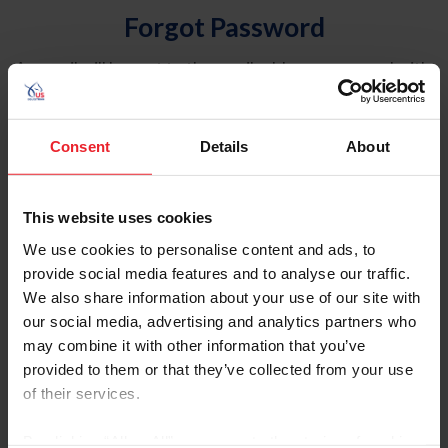
Forgot Password
An email will be sent to the email address on record with
USEF. This email contains a link that will allow you to
reset your password.
Consent
Details
About
Account Type
Individual
This website uses cookies
Organization/Farm/Business/Syndicate
We use cookies to personalise content and ads, to
provide social media features and to analyse our traffic.
Please provide your username or USEF ID
We also share information about your use of our site with
our social media, advertising and analytics partners who
may combine it with other information that you’ve
provided to them or that they’ve collected from your use
of their services.
Para leer esta página en español, haga clic aquí.
By clicking “Allow All” you agree to the storing of cookies