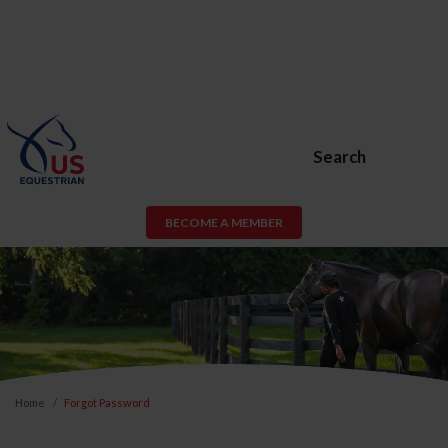
Search
BECOME A MEMBER
Home
Forgot Password