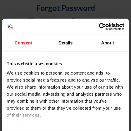
Forgot Password
An email will be sent to the email address on record with
USEF. This email contains a link that will allow you to
reset your password.
Consent
Details
About
Account Type
Individual
This website uses cookies
Organization/Farm/Business/Syndicate
We use cookies to personalise content and ads, to
provide social media features and to analyse our traffic.
Please provide your username or USEF ID
We also share information about your use of our site with
our social media, advertising and analytics partners who
may combine it with other information that you’ve
provided to them or that they’ve collected from your use
of their services.
Para leer esta página en español, haga clic aquí.
By clicking “Allow All” you agree to the storing of cookies