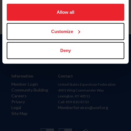
on your device to enhance site navigation, to analyze site
usage, and improve member experience. Click
here
for
Allow all
more information.
Customize
Donate
Deny
USET
US Equestrian
Information
Contact
Member Login
United States Equestrian Federation
Community Building
4001 Wing Commander Way
Careers
Lexington, KY 40511
Privacy
Call: 859-810-8733
Legal
MemberServices@usef.org
Site Map