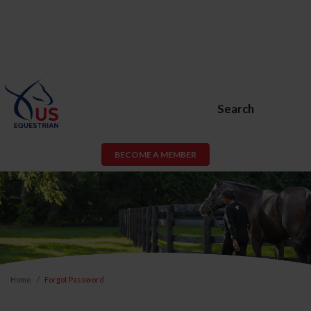
Search
BECOME A MEMBER
Home
Forgot Password