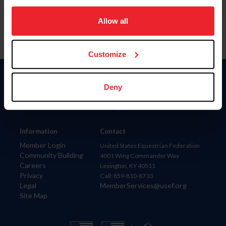
on your device to enhance site navigation, to analyze site
usage, and improve member experience. Click
here
for
Allow all
more information.
Customize
Donate
Deny
USET
US Equestrian
Information
Contact
Member Login
United States Equestrian Federation
Community Building
4001 Wing Commander Way
Careers
Lexington, KY 40511
Privacy
Call: 859-810-8733
Legal
MemberServices@usef.org
Site Map