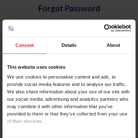
Forgot Password
An email will be sent to the email address on record with
USEF. This email contains a link that will allow you to
reset your password.
Consent
Details
About
Account Type
Individual
This website uses cookies
Organization/Farm/Business/Syndicate
We use cookies to personalise content and ads, to
provide social media features and to analyse our traffic.
Please provide your username or USEF ID
We also share information about your use of our site with
our social media, advertising and analytics partners who
may combine it with other information that you’ve
provided to them or that they’ve collected from your use
of their services.
Para leer esta página en español, haga clic aquí.
By clicking “Allow All” you agree to the storing of cookies