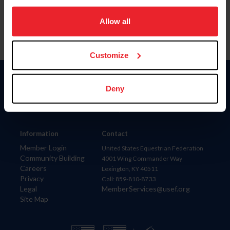
on your device to enhance site navigation, to analyze site
usage, and improve member experience. Click
here
for
Allow all
more information.
Customize
Donate
Deny
USET
US Equestrian
Information
Contact
Member Login
United States Equestrian Federation
Community Building
4001 Wing Commander Way
Careers
Lexington, KY 40511
Privacy
Call: 859-810-8733
Legal
MemberServices@usef.org
Site Map