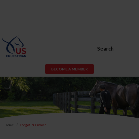
Search
BECOME A MEMBER
Home
Forgot Password