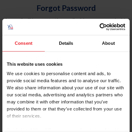
Forgot Password
An email will be sent to the email address on record with
USEF. This email contains a link that will allow you to
reset your password.
Consent
Details
About
Account Type
Individual
This website uses cookies
Organization/Farm/Business/Syndicate
We use cookies to personalise content and ads, to
provide social media features and to analyse our traffic.
Please provide your username or USEF ID
We also share information about your use of our site with
our social media, advertising and analytics partners who
may combine it with other information that you’ve
provided to them or that they’ve collected from your use
of their services.
Para leer esta página en español, haga clic aquí.
By clicking “Allow All” you agree to the storing of cookies