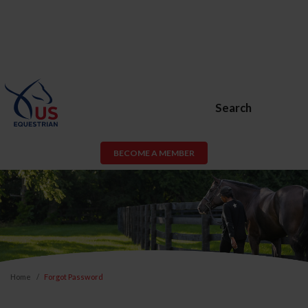
Search
BECOME A MEMBER
Home
Forgot Password