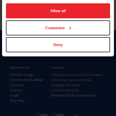
on your device to enhance site navigation, to analyze site
usage, and improve member experience. Click
here
for
Allow all
more information.
Customize
Donate
Deny
USET
US Equestrian
Information
Contact
Member Login
United States Equestrian Federation
Community Building
4001 Wing Commander Way
Careers
Lexington, KY 40511
Privacy
Call: 859-810-8733
Legal
MemberServices@usef.org
Site Map