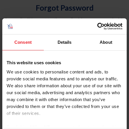
Forgot Password
An email will be sent to the email address on record with
USEF. This email contains a link that will allow you to
reset your password.
Consent
Details
About
Account Type
Individual
This website uses cookies
Organization/Farm/Business/Syndicate
We use cookies to personalise content and ads, to
provide social media features and to analyse our traffic.
Please provide your username or USEF ID
We also share information about your use of our site with
our social media, advertising and analytics partners who
may combine it with other information that you’ve
provided to them or that they’ve collected from your use
of their services.
Para leer esta página en español, haga clic aquí.
By clicking “Allow All” you agree to the storing of cookies