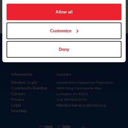
on your device to enhance site navigation, to analyze site
usage, and improve member experience. Click
here
for
Allow all
more information.
Customize
Donate
Deny
USET
US Equestrian
Information
Contact
Member Login
United States Equestrian Federation
Community Building
4001 Wing Commander Way
Careers
Lexington, KY 40511
Privacy
Call: 859-810-8733
Legal
MemberServices@usef.org
Site Map