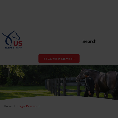
Search
BECOME A MEMBER
Home
Forgot Password