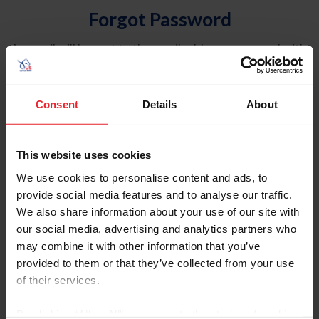
Forgot Password
An email will be sent to the email address on record with
USEF. This email contains a link that will allow you to
reset your password.
Consent
Details
About
Account Type
Individual
This website uses cookies
Organization/Farm/Business/Syndicate
We use cookies to personalise content and ads, to
provide social media features and to analyse our traffic.
Please provide your username or USEF ID
We also share information about your use of our site with
our social media, advertising and analytics partners who
may combine it with other information that you’ve
provided to them or that they’ve collected from your use
of their services.
Para leer esta página en español, haga clic aquí.
By clicking “Allow All” you agree to the storing of cookies