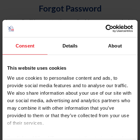
Forgot Password
An email will be sent to the email address on record with
USEF. This email contains a link that will allow you to
reset your password.
Consent
Details
About
Account Type
Individual
This website uses cookies
Organization/Farm/Business/Syndicate
We use cookies to personalise content and ads, to
provide social media features and to analyse our traffic.
Please provide your username or USEF ID
We also share information about your use of our site with
our social media, advertising and analytics partners who
may combine it with other information that you’ve
provided to them or that they’ve collected from your use
of their services.
Para leer esta página en español, haga clic aquí.
By clicking “Allow All” you agree to the storing of cookies