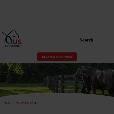
Search
BECOME A MEMBER
Home
Forgot Password