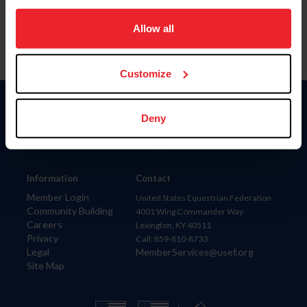
on your device to enhance site navigation, to analyze site
usage, and improve member experience. Click
here
for
Allow all
more information.
Customize
Donate
Deny
USET
US Equestrian
Information
Contact
Member Login
United States Equestrian Federation
Community Building
4001 Wing Commander Way
Careers
Lexington, KY 40511
Privacy
Call: 859-810-8733
Legal
MemberServices@usef.org
Site Map