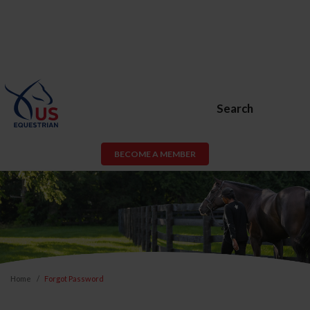
Search
BECOME A MEMBER
Home
Forgot Password