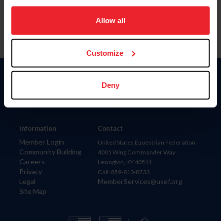
on your device to enhance site navigation, to analyze site
usage, and improve member experience. Click
here
for
Allow all
more information.
Customize
Donate
Deny
USET
US Equestrian
Information
Contact
Member Login
United States Equestrian Federation
Community Building
4001 Wing Commander Way
Careers
Lexington, KY 40511
Privacy
Call: 859-810-8733
Legal
MemberServices@usef.org
Site Map