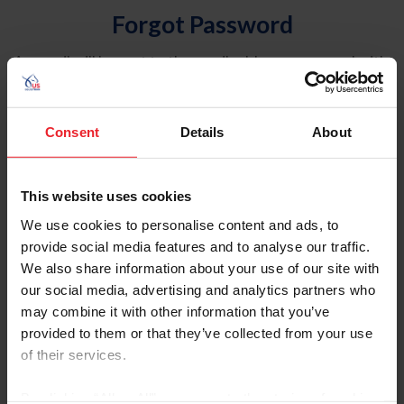
Forgot Password
An email will be sent to the email address on record with
USEF. This email contains a link that will allow you to
reset your password.
Consent
Details
About
Account Type
Individual
This website uses cookies
Organization/Farm/Business/Syndicate
We use cookies to personalise content and ads, to
provide social media features and to analyse our traffic.
Please provide your username or USEF ID
We also share information about your use of our site with
our social media, advertising and analytics partners who
may combine it with other information that you’ve
provided to them or that they’ve collected from your use
of their services.
Para leer esta página en español, haga clic aquí.
By clicking “Allow All” you agree to the storing of cookies