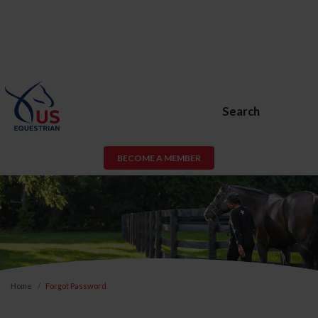
Search
BECOME A MEMBER
Home
Forgot Password