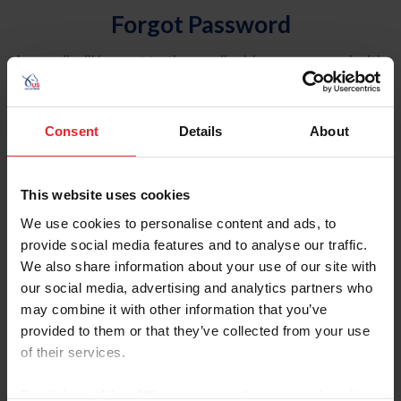
Forgot Password
An email will be sent to the email address on record with
USEF. This email contains a link that will allow you to
reset your password.
Consent
Details
About
Account Type
Individual
This website uses cookies
Organization/Farm/Business/Syndicate
We use cookies to personalise content and ads, to
provide social media features and to analyse our traffic.
Please provide your username or USEF ID
We also share information about your use of our site with
our social media, advertising and analytics partners who
may combine it with other information that you’ve
provided to them or that they’ve collected from your use
of their services.
Para leer esta página en español, haga clic aquí.
By clicking “Allow All” you agree to the storing of cookies