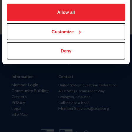
on your device to enhance site navigation, to analyze site
usage, and improve member experience. Click
here
for
Allow all
more information.
Customize
Donate
Deny
USET
US Equestrian
Information
Contact
Member Login
United States Equestrian Federation
Community Building
4001 Wing Commander Way
Careers
Lexington, KY 40511
Privacy
Call: 859-810-8733
Legal
MemberServices@usef.org
Site Map