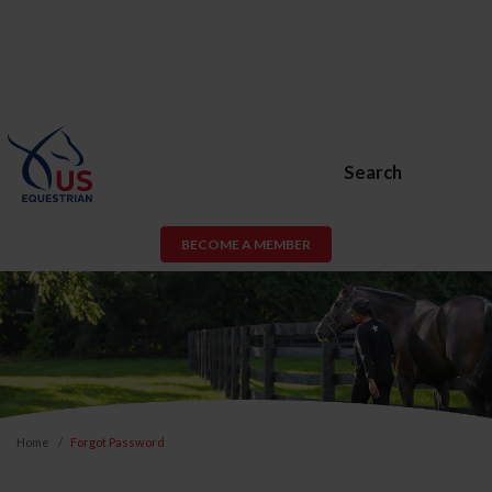
Search
BECOME A MEMBER
Home
Forgot Password