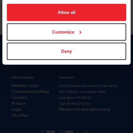
on your device to enhance site navigation, to analyze site
usage, and improve member experience. Click
here
for
Allow all
more information.
Customize
Donate
Deny
USET
US Equestrian
Information
Contact
Member Login
United States Equestrian Federation
Community Building
4001 Wing Commander Way
Careers
Lexington, KY 40511
Privacy
Call: 859-810-8733
Legal
MemberServices@usef.org
Site Map