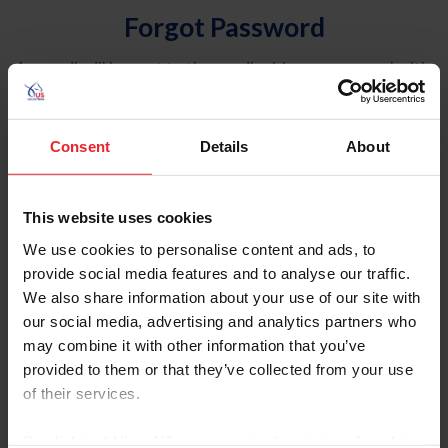
Forgot Password
An email will be sent to the email address on record with
USEF. This email contains a link that will allow you to
reset your password.
Consent
Details
About
Account Type
Individual
This website uses cookies
Organization/Farm/Business/Syndicate
We use cookies to personalise content and ads, to
provide social media features and to analyse our traffic.
Please provide your username or USEF ID
We also share information about your use of our site with
our social media, advertising and analytics partners who
may combine it with other information that you’ve
provided to them or that they’ve collected from your use
of their services.
Para leer esta página en español, haga clic aquí.
By clicking “Allow All” you agree to the storing of cookies