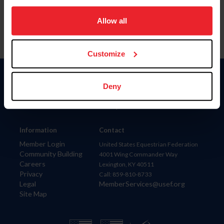
on your device to enhance site navigation, to analyze site
usage, and improve member experience. Click
here
for
Allow all
more information.
Customize
Donate
Deny
USET
US Equestrian
Information
Contact
Member Login
United States Equestrian Federation
Community Building
4001 Wing Commander Way
Careers
Lexington, KY 40511
Privacy
Call: 859-810-8733
Legal
MemberServices@usef.org
Site Map