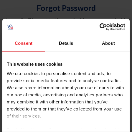
Forgot Password
An email will be sent to the email address on record with
USEF. This email contains a link that will allow you to
reset your password.
Consent
Details
About
Account Type
Individual
This website uses cookies
Organization/Farm/Business/Syndicate
We use cookies to personalise content and ads, to
provide social media features and to analyse our traffic.
Please provide your username or USEF ID
We also share information about your use of our site with
our social media, advertising and analytics partners who
may combine it with other information that you’ve
provided to them or that they’ve collected from your use
of their services.
Para leer esta página en español, haga clic aquí.
By clicking “Allow All” you agree to the storing of cookies