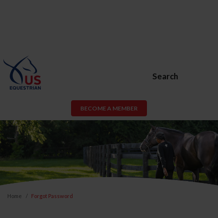
Search
BECOME A MEMBER
Home
Forgot Password