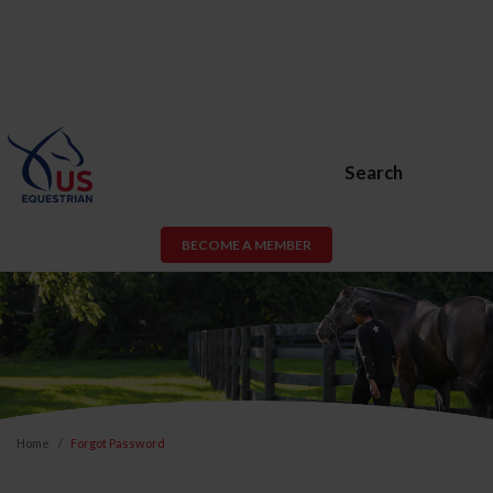
Search
BECOME A MEMBER
Home
Forgot Password