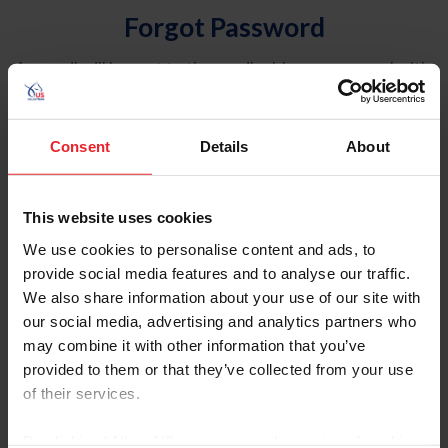
Forgot Password
An email will be sent to the email address on record with
USEF. This email contains a link that will allow you to
reset your password.
Consent
Details
About
Account Type
Individual
This website uses cookies
Organization/Farm/Business/Syndicate
We use cookies to personalise content and ads, to
provide social media features and to analyse our traffic.
Please provide your username or USEF ID
We also share information about your use of our site with
our social media, advertising and analytics partners who
may combine it with other information that you’ve
provided to them or that they’ve collected from your use
of their services.
Para leer esta página en español, haga clic aquí.
By clicking “Allow All” you agree to the storing of cookies