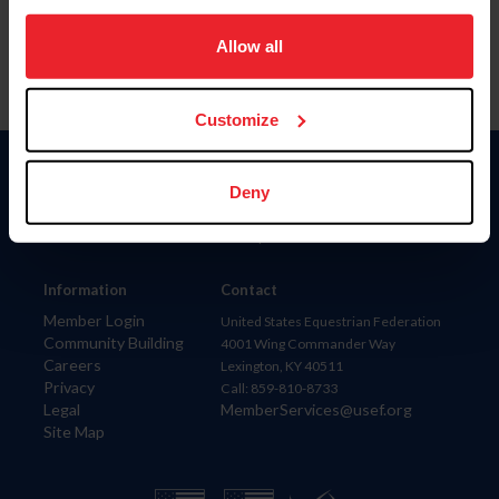
on your device to enhance site navigation, to analyze site
usage, and improve member experience. Click
here
for
Allow all
more information.
Customize
Donate
Deny
USET
US Equestrian
Information
Contact
Member Login
United States Equestrian Federation
Community Building
4001 Wing Commander Way
Careers
Lexington, KY 40511
Privacy
Call: 859-810-8733
Legal
MemberServices@usef.org
Site Map