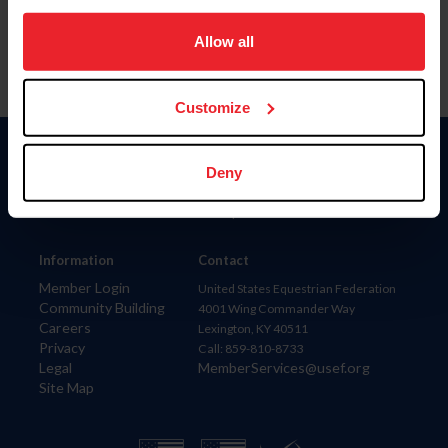
on your device to enhance site navigation, to analyze site
usage, and improve member experience. Click
here
for
Allow all
more information.
Customize
Donate
Deny
USET
US Equestrian
Information
Contact
Member Login
United States Equestrian Federation
Community Building
4001 Wing Commander Way
Careers
Lexington, KY 40511
Privacy
Call: 859-810-8733
Legal
MemberServices@usef.org
Site Map