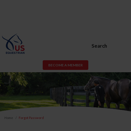
Search
BECOME A MEMBER
Home
Forgot Password