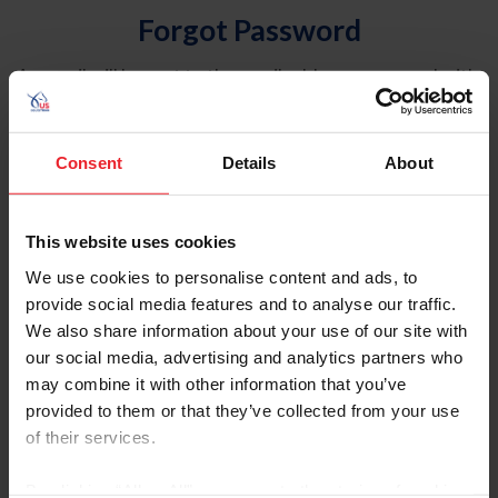
Forgot Password
An email will be sent to the email address on record with
USEF. This email contains a link that will allow you to
reset your password.
Consent
Details
About
Account Type
Individual
This website uses cookies
Organization/Farm/Business/Syndicate
We use cookies to personalise content and ads, to
provide social media features and to analyse our traffic.
Please provide your username or USEF ID
We also share information about your use of our site with
our social media, advertising and analytics partners who
may combine it with other information that you’ve
provided to them or that they’ve collected from your use
of their services.
Para leer esta página en español, haga clic aquí.
By clicking “Allow All” you agree to the storing of cookies