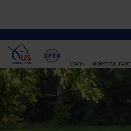
LEARN
HORSE WELFARE