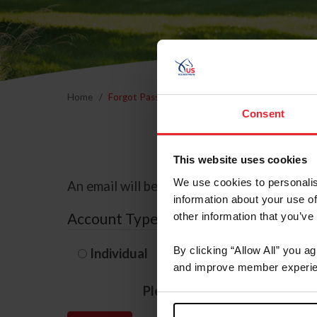
Home
Forgot Password
Consent
This website uses cookies
We use cookies to personalis
An email will be sent to the email address 
information about your use of
Account Type
other information that you’ve
By clicking “Allow All” you a
Individual
Organization/F
and improve member experie
Please provide your usernam