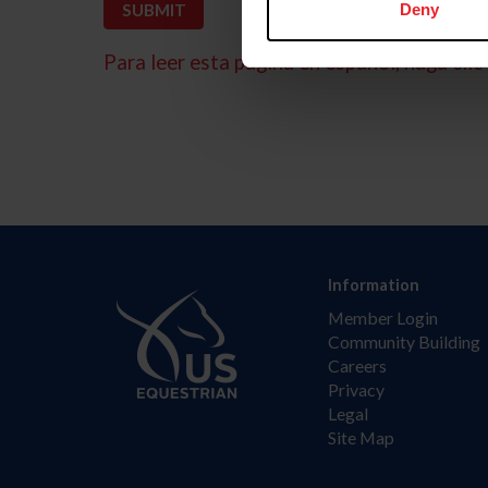
Deny
Para leer esta página en español, haga clic 
Information
Member Login
Community Building
Careers
Privacy
Legal
Site Map