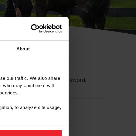
About
se our traffic. We also share
ll allow you to reset your password.
ers who may combine it with
 services.
gation, to analyze site usage,