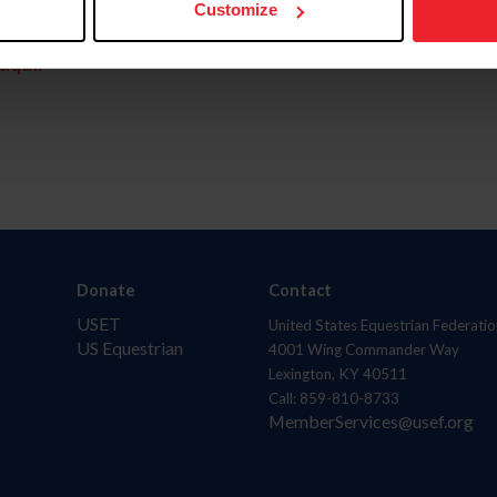
Customize
aquí.
Donate
Contact
USET
United States Equestrian Federatio
US Equestrian
4001 Wing Commander Way
Lexington, KY 40511
Call: 859-810-8733
MemberServices@usef.org