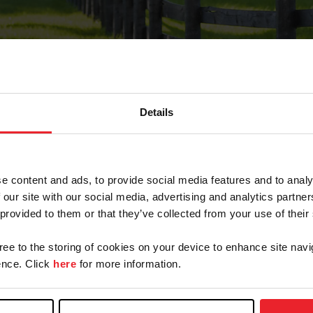
Details
Forgot Password
e content and ads, to provide social media features and to analy
on record with USEF. This email contains a link that wi
 our site with our social media, advertising and analytics partn
 provided to them or that they’ve collected from your use of their
gree to the storing of cookies on your device to enhance site navi
arm/Business/Syndicate
nce. Click
here
for more information.
e or USEF ID