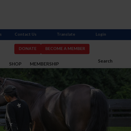
s
Contact Us
Translate
Login
DONATE
BECOME A MEMBER
Search
S
SHOP
MEMBERSHIP