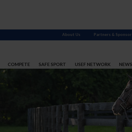
About Us
Partners & Sponsor
COMPETE
SAFE SPORT
USEF NETWORK
NEW