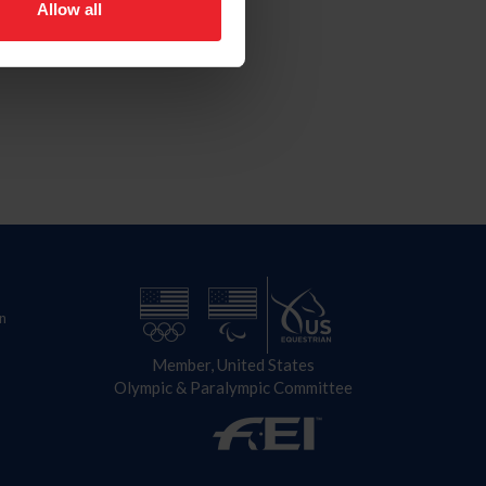
Allow all
n
Member, United States
Olympic & Paralympic Committee