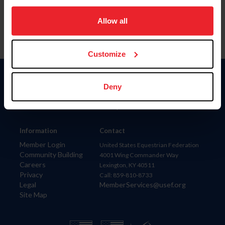
on your device to enhance site navigation, to analyze site
usage, and improve member experience. Click
here
for
Allow all
more information.
Customize
Donate
Deny
USET
US Equestrian
Information
Contact
Member Login
United States Equestrian Federation
Community Building
4001 Wing Commander Way
Careers
Lexington, KY 40511
Privacy
Call: 859-810-8733
Legal
MemberServices@usef.org
Site Map