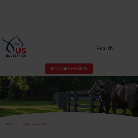
Search
BECOME A MEMBER
Home
Forgot Password