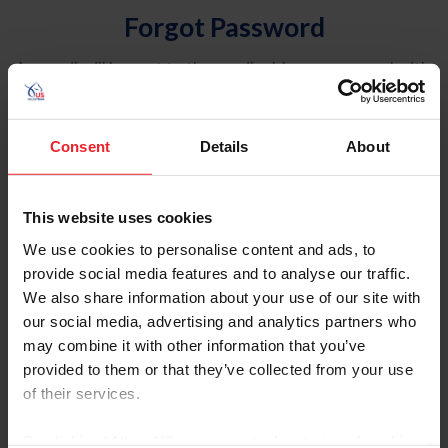
Forgot Password
An email will be sent to the email address on record with
USEF. This email contains a link that will allow you to
reset your password.
Consent
Details
About
Account Type
Individual
This website uses cookies
Organization/Farm/Business/Syndicate
We use cookies to personalise content and ads, to
provide social media features and to analyse our traffic.
Please provide your username or USEF ID
We also share information about your use of our site with
our social media, advertising and analytics partners who
may combine it with other information that you’ve
provided to them or that they’ve collected from your use
of their services.
Para leer esta página en español, haga clic aquí.
By clicking “Allow All” you agree to the storing of cookies