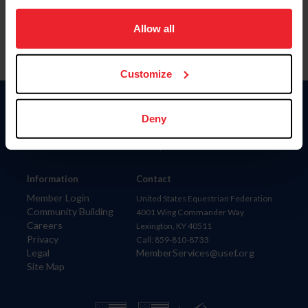
on your device to enhance site navigation, to analyze site
usage, and improve member experience. Click
here
for
Allow all
more information.
Customize
Donate
Deny
USET
US Equestrian
Information
Contact
Member Login
United States Equestrian Federation
Community Building
4001 Wing Commander Way
Careers
Lexington, KY 40511
Privacy
Call: 859-810-8733
Legal
MemberServices@usef.org
Site Map