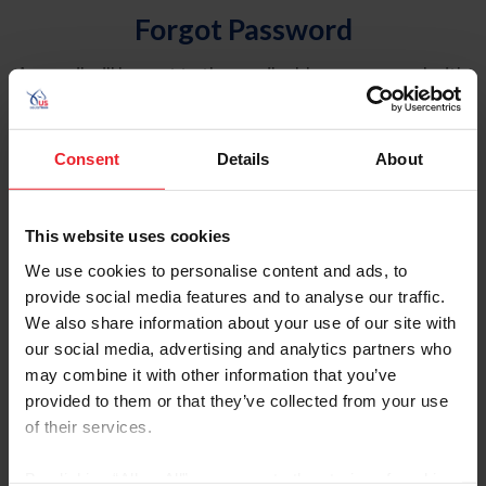
Forgot Password
An email will be sent to the email address on record with
USEF. This email contains a link that will allow you to
reset your password.
Consent
Details
About
Account Type
Individual
This website uses cookies
Organization/Farm/Business/Syndicate
We use cookies to personalise content and ads, to
provide social media features and to analyse our traffic.
Please provide your username or USEF ID
We also share information about your use of our site with
our social media, advertising and analytics partners who
may combine it with other information that you’ve
provided to them or that they’ve collected from your use
of their services.
Para leer esta página en español, haga clic aquí.
By clicking “Allow All” you agree to the storing of cookies