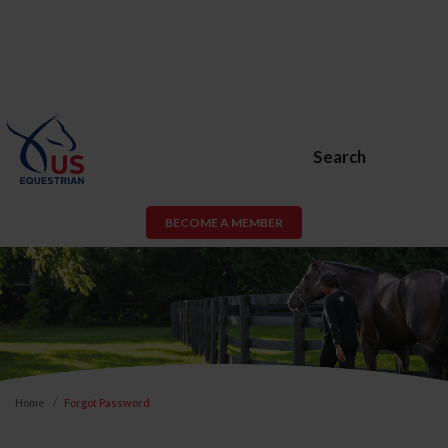
Search
BECOME A MEMBER
Home
Forgot Password