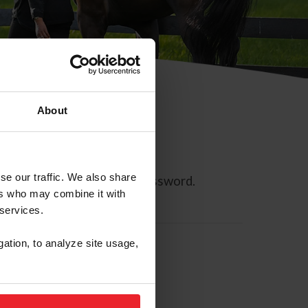
About
se our traffic. We also share
ll allow you to reset your password.
ers who may combine it with
 services.
gation, to analyze site usage,