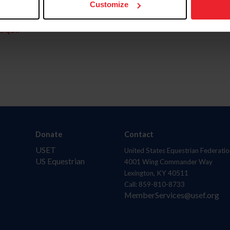
Customize
aquí.
Donate
Contact
USET
United States Equestrian Federatio
US Equestrian
4001 Wing Commander Way
Lexington, KY 40511
Call: 859-810-8733
MemberServices@usef.org