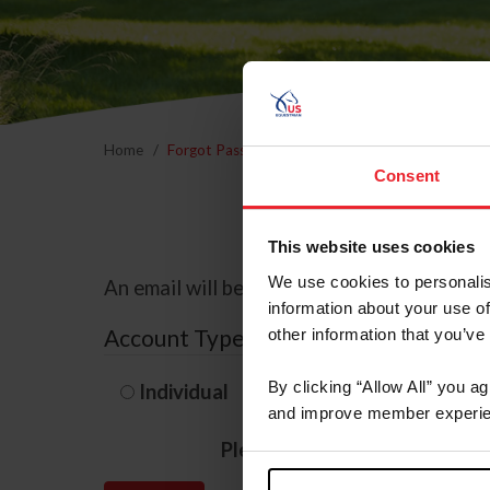
Home
Forgot Password
Consent
This website uses cookies
We use cookies to personalis
An email will be sent to the email address 
information about your use of
Account Type
other information that you’ve
By clicking “Allow All” you a
Individual
Organization/F
and improve member experie
Please provide your usernam