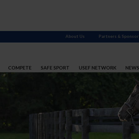
About Us
Partners & Sponsor
COMPETE
SAFE SPORT
USEF NETWORK
NEW