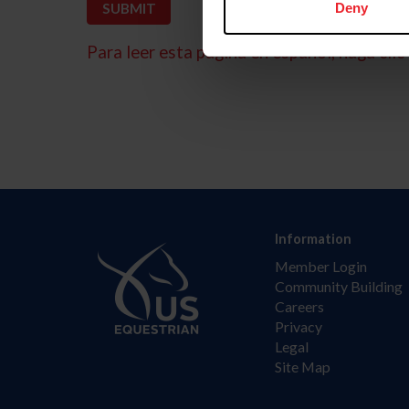
Deny
Para leer esta página en español, haga clic 
Information
Member Login
Community Building
Careers
Privacy
Legal
Site Map