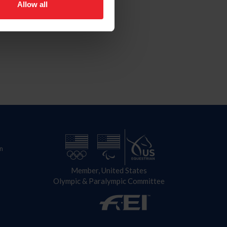
Allow all
n
Member, United States
Olympic & Paralympic Committee