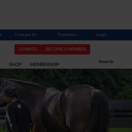
s
Contact Us
Translate
Login
DONATE
BECOME A MEMBER
Search
S
SHOP
MEMBERSHIP