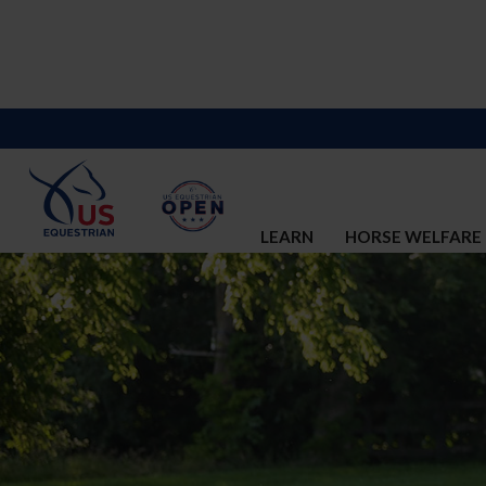
LEARN
HORSE WELFARE