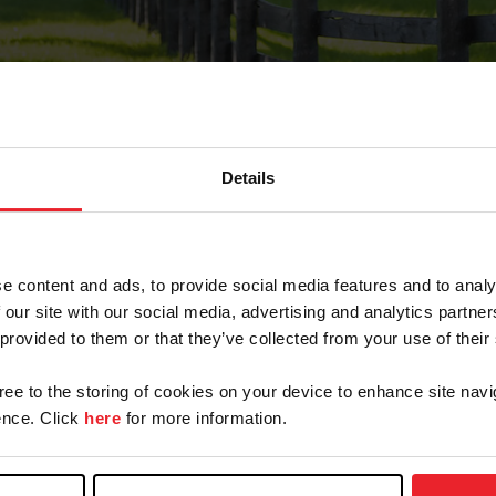
Details
Forgot Password
e content and ads, to provide social media features and to analy
on record with USEF. This email contains a link that wi
 our site with our social media, advertising and analytics partn
 provided to them or that they’ve collected from your use of their
gree to the storing of cookies on your device to enhance site navi
arm/Business/Syndicate
nce. Click
here
for more information.
e or USEF ID