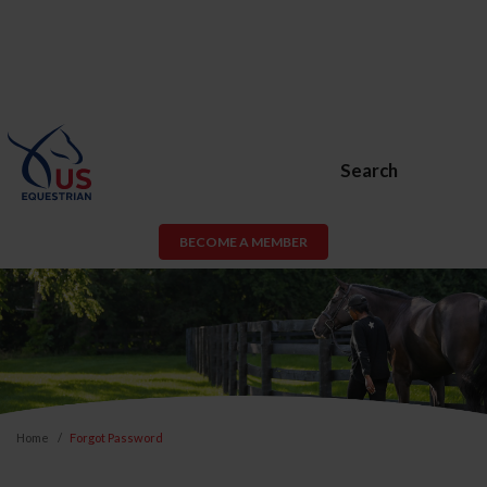
Search
BECOME A MEMBER
Home
Forgot Password