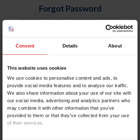
Forgot Password
An email will be sent to the email address on record with
USEF. This email contains a link that will allow you to
reset your password.
Consent
Details
About
Account Type
Individual
This website uses cookies
Organization/Farm/Business/Syndicate
We use cookies to personalise content and ads, to
provide social media features and to analyse our traffic.
Please provide your username or USEF ID
We also share information about your use of our site with
our social media, advertising and analytics partners who
may combine it with other information that you’ve
provided to them or that they’ve collected from your use
of their services.
Para leer esta página en español, haga clic aquí.
By clicking “Allow All” you agree to the storing of cookies