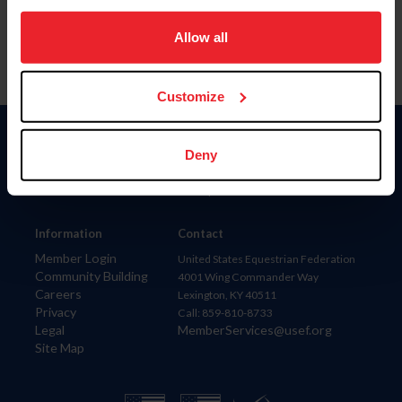
on your device to enhance site navigation, to analyze site
usage, and improve member experience. Click
here
for
Allow all
more information.
Customize
Donate
Deny
USET
US Equestrian
Information
Contact
Member Login
United States Equestrian Federation
Community Building
4001 Wing Commander Way
Careers
Lexington, KY 40511
Privacy
Call: 859-810-8733
Legal
MemberServices@usef.org
Site Map