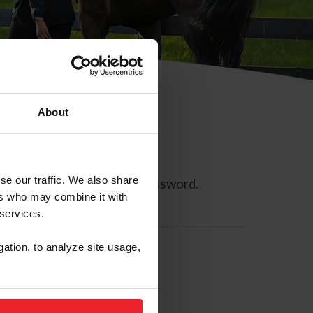
About
se our traffic. We also share
ll allow you to reset your password.
ers who may combine it with
 services.
gation, to analyze site usage,