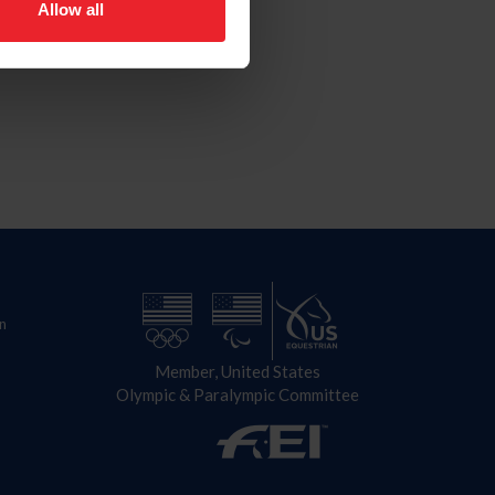
Allow all
n
Member, United States
Olympic & Paralympic Committee