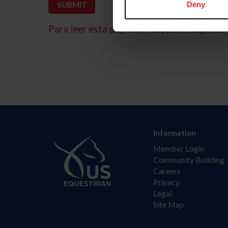
Deny
Para leer esta página en español, haga clic 
Information
Member Login
Community Building
Careers
Privacy
Legal
Site Map