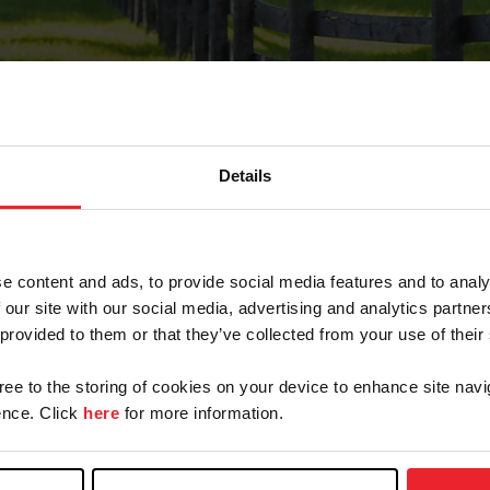
Details
Forgot Password
e content and ads, to provide social media features and to analy
on record with USEF. This email contains a link that wi
 our site with our social media, advertising and analytics partn
 provided to them or that they’ve collected from your use of their
gree to the storing of cookies on your device to enhance site navi
arm/Business/Syndicate
nce. Click
here
for more information.
e or USEF ID