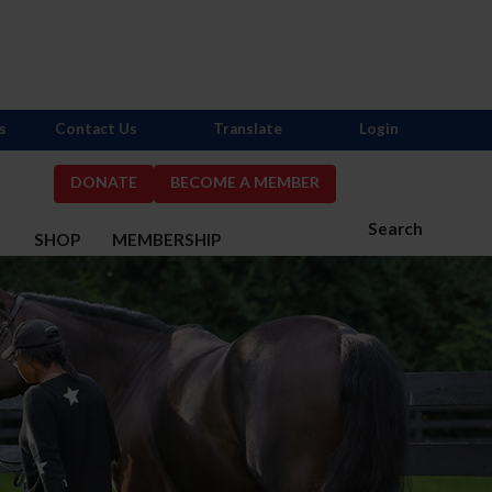
s
Contact Us
Translate
Login
DONATE
BECOME A MEMBER
Search
S
SHOP
MEMBERSHIP