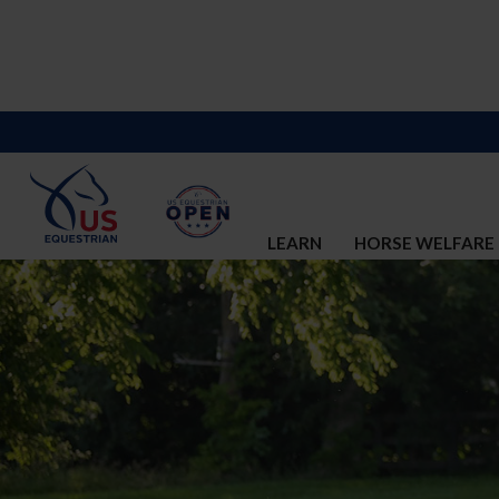
LEARN
HORSE WELFARE