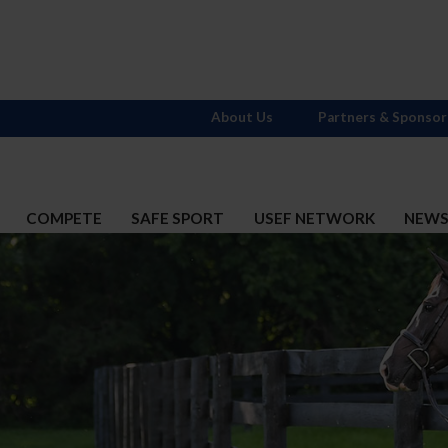
About Us
Partners & Sponsor
COMPETE
SAFE SPORT
USEF NETWORK
NEW