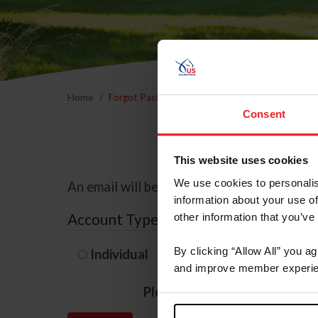
Home
Forgot Password
Consent
This website uses cookies
We use cookies to personalis
An email will be sent to the email address 
information about your use of
Account Type
other information that you’ve
By clicking “Allow All” you a
Individual
Organization/F
and improve member experie
Please provide your usernam