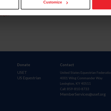
Customize
aquí.
Donate
Contact
USET
United States Equestrian Federatio
US Equestrian
4001 Wing Commander Way
Lexington, KY 40511
Call: 859-810-8733
MemberServices@usef.org