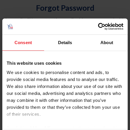
Forgot Password
An email will be sent to the email address on record with
USEF. This email contains a link that will allow you to
reset your password.
Consent
Details
About
Account Type
Individual
This website uses cookies
Organization/Farm/Business/Syndicate
We use cookies to personalise content and ads, to
provide social media features and to analyse our traffic.
Please provide your username or USEF ID
We also share information about your use of our site with
our social media, advertising and analytics partners who
may combine it with other information that you’ve
provided to them or that they’ve collected from your use
of their services.
Para leer esta página en español, haga clic aquí.
By clicking “Allow All” you agree to the storing of cookies