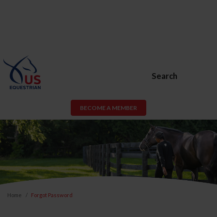
Search
BECOME A MEMBER
Home
Forgot Password