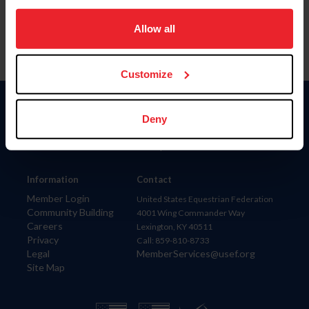
on your device to enhance site navigation, to analyze site
usage, and improve member experience. Click
here
for
Allow all
more information.
Customize
Donate
Deny
USET
US Equestrian
Information
Contact
Member Login
United States Equestrian Federation
Community Building
4001 Wing Commander Way
Careers
Lexington, KY 40511
Privacy
Call: 859-810-8733
Legal
MemberServices@usef.org
Site Map