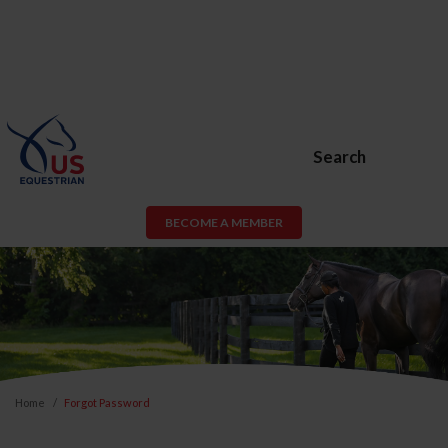
Search
BECOME A MEMBER
Home
Forgot Password