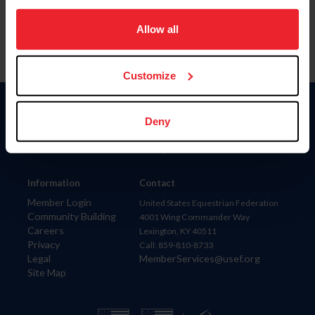
on your device to enhance site navigation, to analyze site
usage, and improve member experience. Click
here
for
Allow all
more information.
Customize
Donate
Deny
USET
US Equestrian
Information
Contact
Member Login
United States Equestrian Federation
Community Building
4001 Wing Commander Way
Careers
Lexington, KY 40511
Privacy
Call: 859-810-8733
Legal
MemberServices@usef.org
Site Map