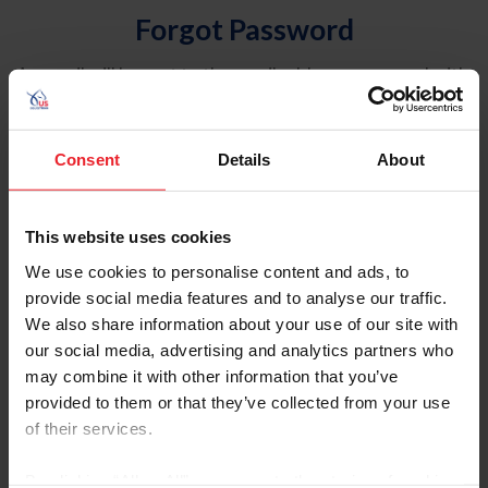
Forgot Password
An email will be sent to the email address on record with
USEF. This email contains a link that will allow you to
reset your password.
Consent
Details
About
Account Type
Individual
This website uses cookies
Organization/Farm/Business/Syndicate
We use cookies to personalise content and ads, to
provide social media features and to analyse our traffic.
Please provide your username or USEF ID
We also share information about your use of our site with
our social media, advertising and analytics partners who
may combine it with other information that you’ve
provided to them or that they’ve collected from your use
of their services.
Para leer esta página en español, haga clic aquí.
By clicking “Allow All” you agree to the storing of cookies