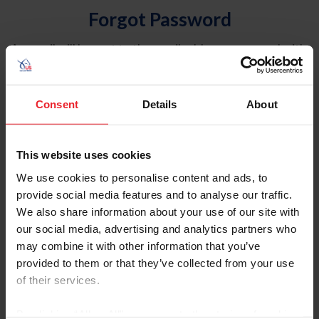
Forgot Password
An email will be sent to the email address on record with
USEF. This email contains a link that will allow you to
reset your password.
Consent
Details
About
Account Type
Individual
This website uses cookies
Organization/Farm/Business/Syndicate
We use cookies to personalise content and ads, to
provide social media features and to analyse our traffic.
Please provide your username or USEF ID
We also share information about your use of our site with
our social media, advertising and analytics partners who
may combine it with other information that you’ve
provided to them or that they’ve collected from your use
of their services.
Para leer esta página en español, haga clic aquí.
By clicking “Allow All” you agree to the storing of cookies