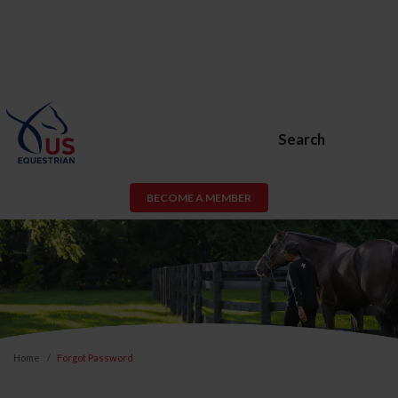
Search
BECOME A MEMBER
Home
Forgot Password