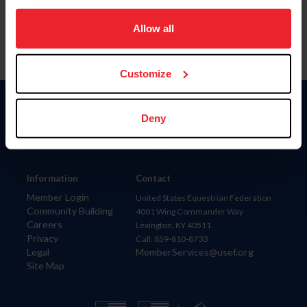
on your device to enhance site navigation, to analyze site
usage, and improve member experience. Click
here
for
Allow all
more information.
Customize
Donate
Deny
USET
US Equestrian
Information
Contact
Member Login
United States Equestrian Federation
Community Building
4001 Wing Commander Way
Careers
Lexington, KY 40511
Privacy
Call: 859-810-8733
Legal
MemberServices@usef.org
Site Map