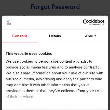
Forgot Password
An email will be sent to the email address on record with
USEF. This email contains a link that will allow you to
reset your password.
Consent
Details
About
Account Type
Individual
This website uses cookies
Organization/Farm/Business/Syndicate
We use cookies to personalise content and ads, to
provide social media features and to analyse our traffic.
Please provide your username or USEF ID
We also share information about your use of our site with
our social media, advertising and analytics partners who
may combine it with other information that you’ve
provided to them or that they’ve collected from your use
of their services.
Para leer esta página en español, haga clic aquí.
By clicking “Allow All” you agree to the storing of cookies