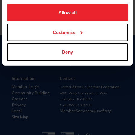
on your device to enhance site navigation, to analyze site
usage, and improve member experience. Click
here
for
Allow all
more information.
Customize
Donate
Deny
USET
US Equestrian
Information
Contact
Member Login
United States Equestrian Federation
Community Building
4001 Wing Commander Way
Careers
Lexington, KY 40511
Privacy
Call: 859-810-8733
Legal
MemberServices@usef.org
Site Map