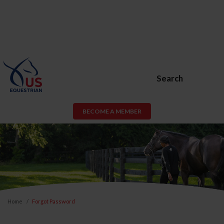
Search
BECOME A MEMBER
Home
Forgot Password