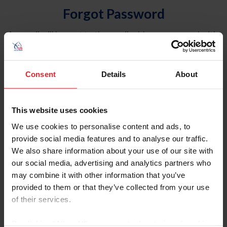
Forgot Password
An email will be sent to the email address on record with
USEF. This email contains a link that will allow you to
reset your password.
Consent
Details
About
Account Type
Individual
This website uses cookies
Organization/Farm/Business/Syndicate
We use cookies to personalise content and ads, to
provide social media features and to analyse our traffic.
Please provide your username or USEF ID
We also share information about your use of our site with
our social media, advertising and analytics partners who
may combine it with other information that you’ve
provided to them or that they’ve collected from your use
of their services.
Para leer esta página en español, haga clic aquí.
By clicking “Allow All” you agree to the storing of cookies