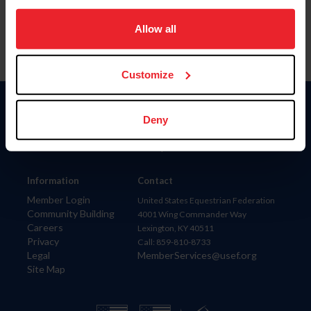
on your device to enhance site navigation, to analyze site
usage, and improve member experience. Click
here
for
Allow all
more information.
Customize
Donate
Deny
USET
US Equestrian
Information
Contact
Member Login
United States Equestrian Federation
Community Building
4001 Wing Commander Way
Careers
Lexington, KY 40511
Privacy
Call: 859-810-8733
Legal
MemberServices@usef.org
Site Map