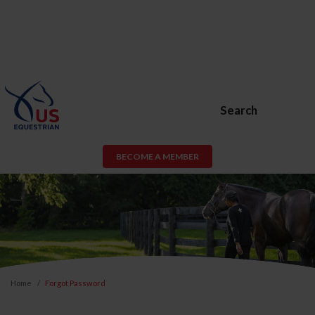
Search
BECOME A MEMBER
Home
Forgot Password