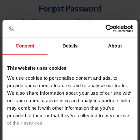
Forgot Password
An email will be sent to the email address on record with
USEF. This email contains a link that will allow you to
reset your password.
Consent
Details
About
Account Type
Individual
This website uses cookies
Organization/Farm/Business/Syndicate
We use cookies to personalise content and ads, to
provide social media features and to analyse our traffic.
Please provide your username or USEF ID
We also share information about your use of our site with
our social media, advertising and analytics partners who
may combine it with other information that you’ve
provided to them or that they’ve collected from your use
of their services.
Para leer esta página en español, haga clic aquí.
By clicking “Allow All” you agree to the storing of cookies