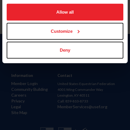
on your device to enhance site navigation, to analyze site
usage, and improve member experience. Click
here
for
Allow all
more information.
Customize
Donate
Deny
USET
US Equestrian
Information
Contact
Member Login
United States Equestrian Federation
Community Building
4001 Wing Commander Way
Careers
Lexington, KY 40511
Privacy
Call: 859-810-8733
Legal
MemberServices@usef.org
Site Map