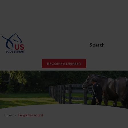
Search
BECOME A MEMBER
Home
Forgot Password