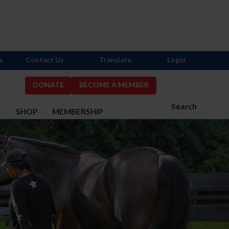
s
Contact Us
Translate
Login
DONATE
BECOME A MEMBER
Search
S
SHOP
MEMBERSHIP