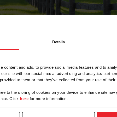
Details
Forgot Password
e content and ads, to provide social media features and to analy
on record with USEF. This email contains a link that wi
 our site with our social media, advertising and analytics partn
 provided to them or that they’ve collected from your use of their
gree to the storing of cookies on your device to enhance site navi
arm/Business/Syndicate
nce. Click
here
for more information.
e or USEF ID