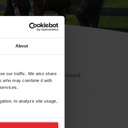
About
se our traffic. We also share
ll allow you to reset your password.
ers who may combine it with
 services.
gation, to analyze site usage,