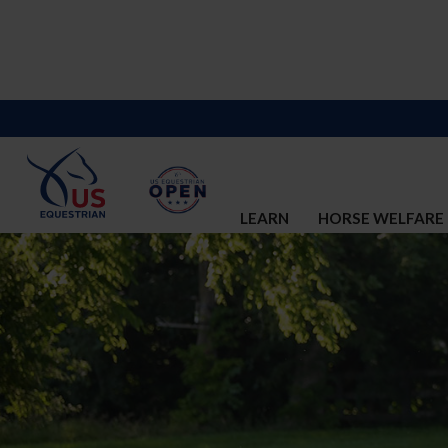
LEARN
HORSE WELFARE