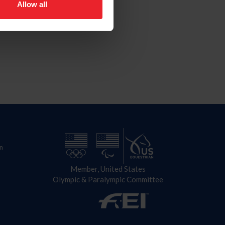
Allow all
n
Member, United States
Olympic & Paralympic Committee