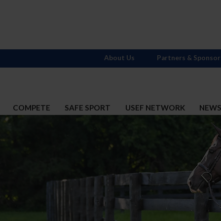
About Us
Partners & Sponsor
COMPETE
SAFE SPORT
USEF NETWORK
NEW