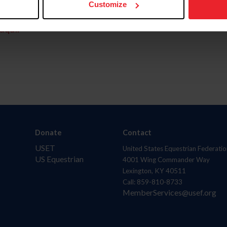
Customize
aquí.
Donate
Contact
USET
United States Equestrian Federatio
US Equestrian
4001 Wing Commander Way
Lexington, KY 40511
Call: 859-810-8733
MemberServices@usef.org