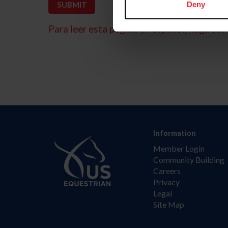
Deny
Para leer esta página en español, haga clic 
Information
Member Login
Community Building
Careers
Privacy
Legal
Site Map