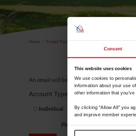
Home
Forgot Password
Consent
This website uses cookies
We use cookies to personalis
An email will be sent to the email address 
information about your use of
Account Type
other information that you’ve
By clicking “Allow All” you a
Individual
Organization/F
and improve member experie
Please provide your usernam