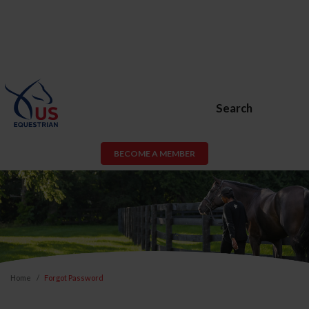
Search
BECOME A MEMBER
Home
Forgot Password