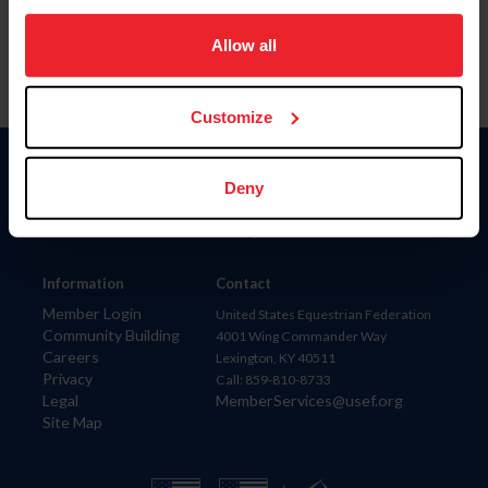
on your device to enhance site navigation, to analyze site
usage, and improve member experience. Click
here
for
Allow all
more information.
Customize
Donate
Deny
USET
US Equestrian
Information
Contact
Member Login
United States Equestrian Federation
Community Building
4001 Wing Commander Way
Careers
Lexington, KY 40511
Privacy
Call: 859-810-8733
Legal
MemberServices@usef.org
Site Map