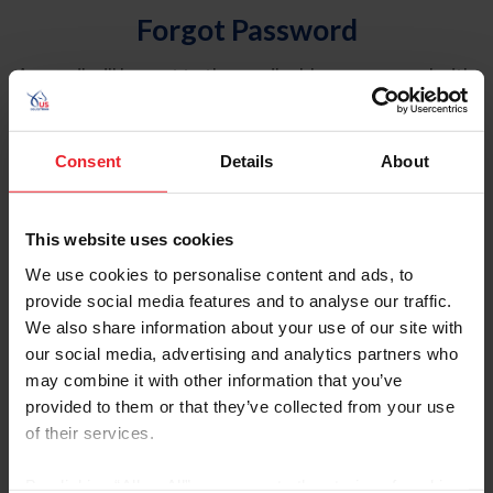
Forgot Password
An email will be sent to the email address on record with
USEF. This email contains a link that will allow you to
reset your password.
Consent
Details
About
Account Type
Individual
This website uses cookies
Organization/Farm/Business/Syndicate
We use cookies to personalise content and ads, to
provide social media features and to analyse our traffic.
Please provide your username or USEF ID
We also share information about your use of our site with
our social media, advertising and analytics partners who
may combine it with other information that you’ve
provided to them or that they’ve collected from your use
of their services.
Para leer esta página en español, haga clic aquí.
By clicking “Allow All” you agree to the storing of cookies