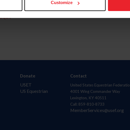
Customize
aquí.
Donate
Contact
USET
United States Equestrian Federatio
US Equestrian
4001 Wing Commander Way
Lexington, KY 40511
Call: 859-810-8733
MemberServices@usef.org