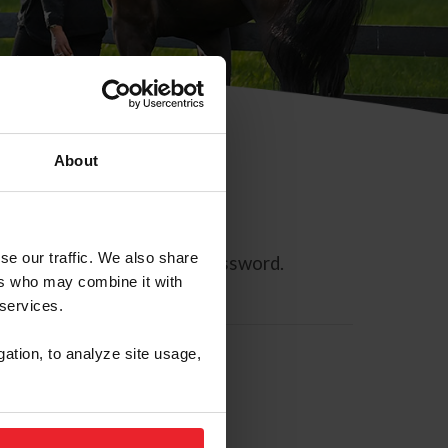
About
se our traffic. We also share
ll allow you to reset your password.
ers who may combine it with
 services.
gation, to analyze site usage,