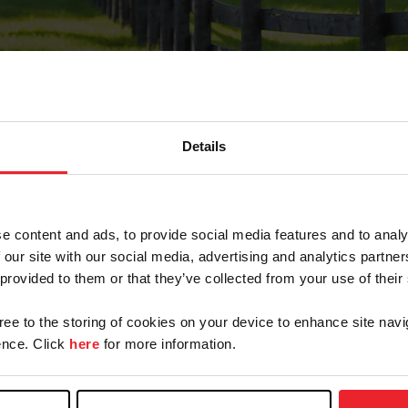
Details
Forgot Password
e content and ads, to provide social media features and to analy
on record with USEF. This email contains a link that wi
 our site with our social media, advertising and analytics partn
 provided to them or that they’ve collected from your use of their
gree to the storing of cookies on your device to enhance site navi
arm/Business/Syndicate
nce. Click
here
for more information.
e or USEF ID