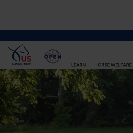
LEARN
HORSE WELFARE