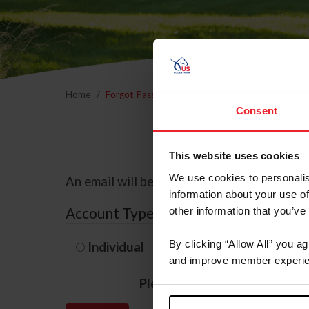
Home
Forgot Password
Consent
This website uses cookies
We use cookies to personalis
An email will be sent to the email address 
information about your use of
Account Type
other information that you’ve
By clicking “Allow All” you a
Individual
Organization/F
and improve member experie
Please provide your usernam