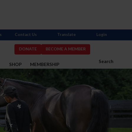
s
Contact Us
Translate
Login
DONATE
BECOME A MEMBER
Search
S
SHOP
MEMBERSHIP