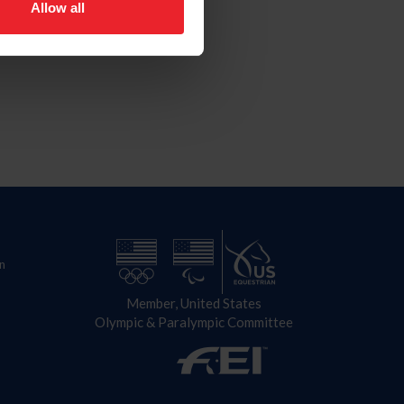
Allow all
n
Member, United States
Olympic & Paralympic Committee