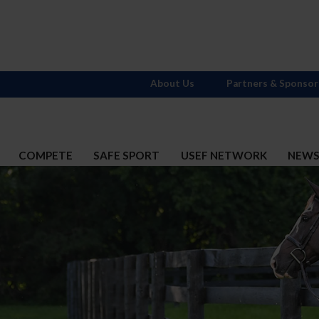
About Us
Partners & Sponsor
COMPETE
SAFE SPORT
USEF NETWORK
NEW