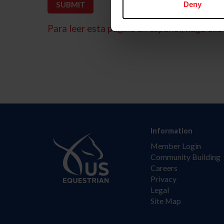
Deny
Para leer esta página en español, haga clic 
Information
Member Login
Community Building
Careers
Privacy
Legal
Site Map