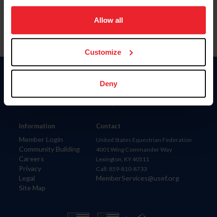
on your device to enhance site navigation, to analyze site
usage, and improve member experience. Click
here
for
Allow all
more information.
Customize
Donate
Deny
USET
US Equestrian
Information
Contact
Member Login
United States Equestrian Federation
Community Building
4001 Wing Commander Way
Careers
Lexington, KY 40511
Privacy
Call: 859-810-8733
Legal
MemberServices@usef.org
Site Map