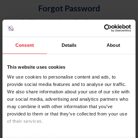
Forgot Password
An email will be sent to the email address on record with
USEF. This email contains a link that will allow you to
reset your password.
Consent
Details
About
Account Type
Individual
This website uses cookies
Organization/Farm/Business/Syndicate
We use cookies to personalise content and ads, to
provide social media features and to analyse our traffic.
Please provide your username or USEF ID
We also share information about your use of our site with
our social media, advertising and analytics partners who
may combine it with other information that you’ve
provided to them or that they’ve collected from your use
of their services.
Para leer esta página en español, haga clic aquí.
By clicking “Allow All” you agree to the storing of cookies