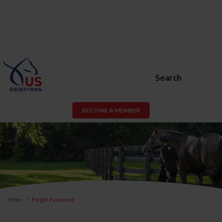
Search
BECOME A MEMBER
Home
Forgot Password