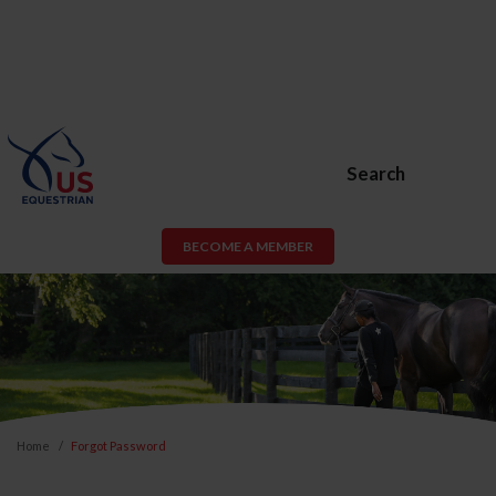
Search
BECOME A MEMBER
Home
Forgot Password