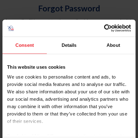
Forgot Password
An email will be sent to the email address on record with
USEF. This email contains a link that will allow you to
reset your password.
Consent
Details
About
Account Type
Individual
This website uses cookies
Organization/Farm/Business/Syndicate
We use cookies to personalise content and ads, to
provide social media features and to analyse our traffic.
Please provide your username or USEF ID
We also share information about your use of our site with
our social media, advertising and analytics partners who
may combine it with other information that you’ve
provided to them or that they’ve collected from your use
of their services.
Para leer esta página en español, haga clic aquí.
By clicking “Allow All” you agree to the storing of cookies