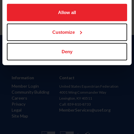
on your device to enhance site navigation, to analyze site
usage, and improve member experience. Click
here
for
Allow all
more information.
Customize
Donate
Deny
USET
US Equestrian
Information
Contact
Member Login
United States Equestrian Federation
Community Building
4001 Wing Commander Way
Careers
Lexington, KY 40511
Privacy
Call: 859-810-8733
Legal
MemberServices@usef.org
Site Map