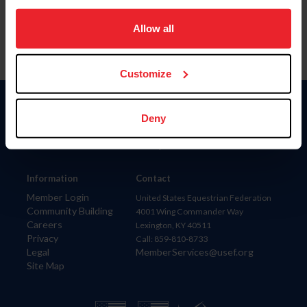
on your device to enhance site navigation, to analyze site
usage, and improve member experience. Click
here
for
Allow all
more information.
Customize
Donate
Deny
USET
US Equestrian
Information
Contact
Member Login
United States Equestrian Federation
Community Building
4001 Wing Commander Way
Careers
Lexington, KY 40511
Privacy
Call: 859-810-8733
Legal
MemberServices@usef.org
Site Map