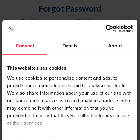
Forgot Password
An email will be sent to the email address on record with
USEF. This email contains a link that will allow you to
reset your password.
Consent
Details
About
Account Type
Individual
This website uses cookies
Organization/Farm/Business/Syndicate
We use cookies to personalise content and ads, to
provide social media features and to analyse our traffic.
Please provide your username or USEF ID
We also share information about your use of our site with
our social media, advertising and analytics partners who
may combine it with other information that you’ve
provided to them or that they’ve collected from your use
of their services.
Para leer esta página en español, haga clic aquí.
By clicking “Allow All” you agree to the storing of cookies