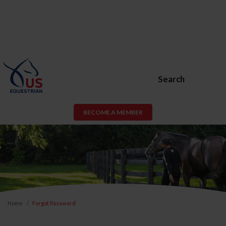
Search
BECOME A MEMBER
Home
Forgot Password