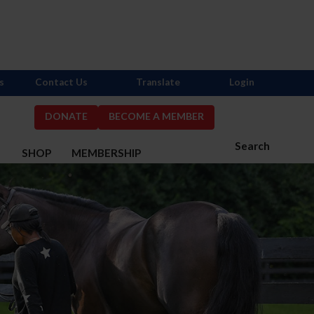
s
Contact Us
Translate
Login
DONATE
BECOME A MEMBER
Search
S
SHOP
MEMBERSHIP