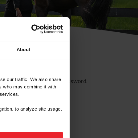
About
se our traffic. We also share
ll allow you to reset your password.
ers who may combine it with
 services.
gation, to analyze site usage,