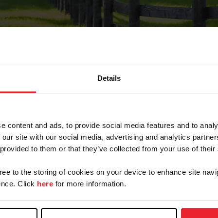
Details
Forgot Password
e content and ads, to provide social media features and to analy
on record with USEF. This email contains a link that wi
 our site with our social media, advertising and analytics partn
 provided to them or that they’ve collected from your use of their
gree to the storing of cookies on your device to enhance site navi
arm/Business/Syndicate
nce. Click
here
for more information.
e or USEF ID