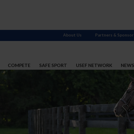
About Us
Partners & Sponsor
COMPETE
SAFE SPORT
USEF NETWORK
NEW