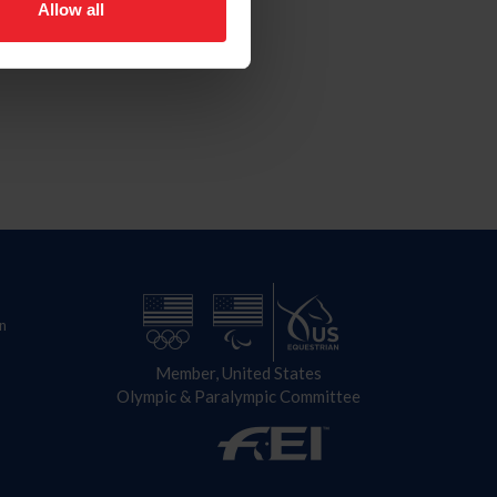
Allow all
n
Member, United States
Olympic & Paralympic Committee