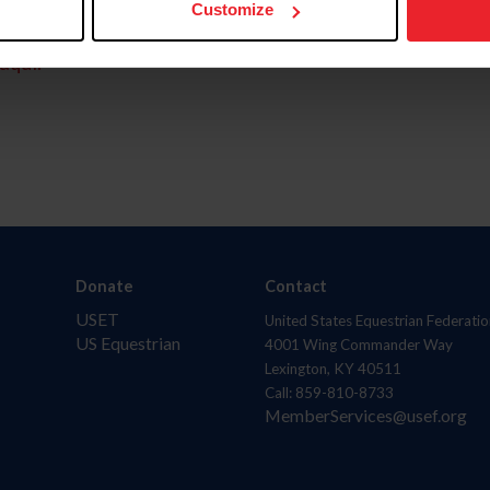
Customize
aquí.
Donate
Contact
USET
United States Equestrian Federatio
US Equestrian
4001 Wing Commander Way
Lexington, KY 40511
Call: 859-810-8733
MemberServices@usef.org