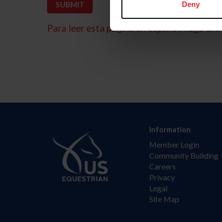
Deny
Para leer esta página en español, haga clic 
Information
Member Login
Community Building
Careers
Privacy
Legal
Site Map