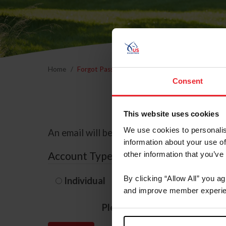
Home
Forgot Password
Consent
This website uses cookies
We use cookies to personalis
An email will be sent to the email address 
information about your use of
Account Type
other information that you’ve
By clicking “Allow All” you a
Individual
Organization/F
and improve member experie
Please provide your usernam