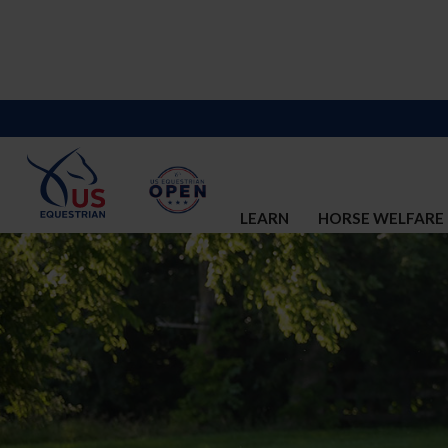
LEARN
HORSE WELFARE