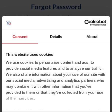
Forgot Password
An email will be sent to the email address on record with
USEF. This email contains a link that will allow you to
reset your password.
Consent
Details
About
Account Type
Individual
This website uses cookies
Organization/Farm/Business/Syndicate
We use cookies to personalise content and ads, to
provide social media features and to analyse our traffic.
Please provide your username or USEF ID
We also share information about your use of our site with
our social media, advertising and analytics partners who
may combine it with other information that you’ve
provided to them or that they’ve collected from your use
of their services.
Para leer esta página en español, haga clic aquí.
By clicking “Allow All” you agree to the storing of cookies