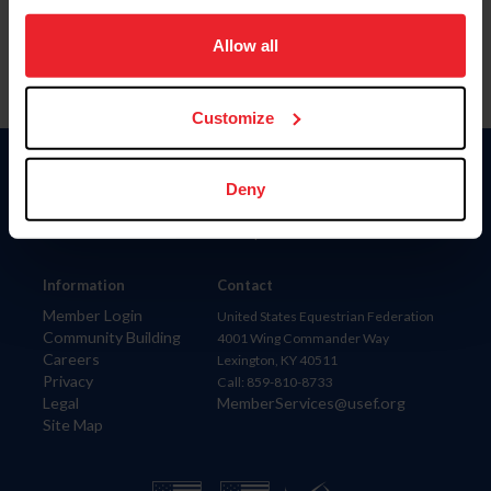
on your device to enhance site navigation, to analyze site
usage, and improve member experience. Click
here
for
Allow all
more information.
Customize
Donate
Deny
USET
US Equestrian
Information
Contact
Member Login
United States Equestrian Federation
Community Building
4001 Wing Commander Way
Careers
Lexington, KY 40511
Privacy
Call: 859-810-8733
Legal
MemberServices@usef.org
Site Map