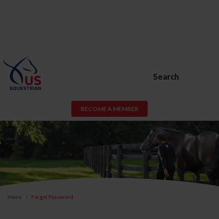
Search
BECOME A MEMBER
Home
Forgot Password