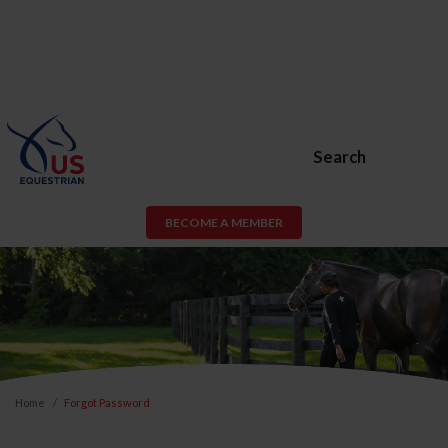
Search
BECOME A MEMBER
Home
Forgot Password