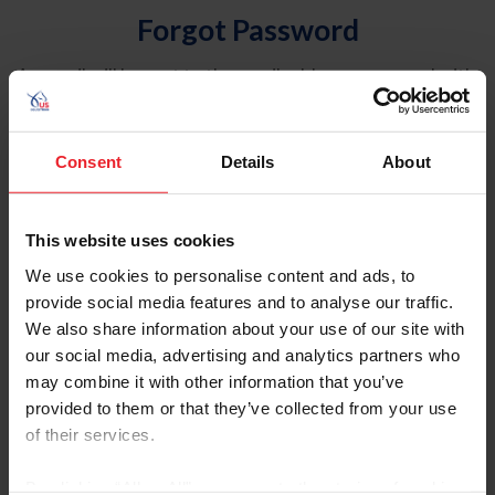
Forgot Password
An email will be sent to the email address on record with
USEF. This email contains a link that will allow you to
reset your password.
Consent
Details
About
Account Type
Individual
This website uses cookies
Organization/Farm/Business/Syndicate
We use cookies to personalise content and ads, to
provide social media features and to analyse our traffic.
Please provide your username or USEF ID
We also share information about your use of our site with
our social media, advertising and analytics partners who
may combine it with other information that you’ve
provided to them or that they’ve collected from your use
of their services.
Para leer esta página en español, haga clic aquí.
By clicking “Allow All” you agree to the storing of cookies