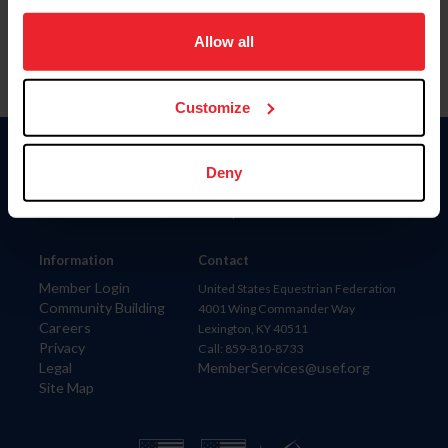
on your device to enhance site navigation, to analyze site
usage, and improve member experience. Click
here
for
Allow all
more information.
Customize
Donate
Deny
USET
US Equestrian
Information
Contact
Member Login
United States Equestrian Federation
Community Building
4001 Wing Commander Way
Careers
Lexington, KY 40511
Privacy
Call: 859-810-8733
Legal
MemberServices@usef.org
Site Map