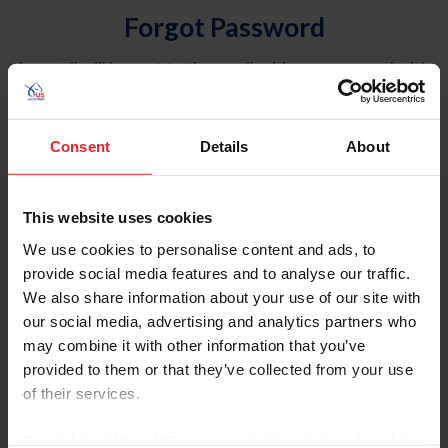
Forgot Password
An email will be sent to the email address on record with
USEF. This email contains a link that will allow you to
reset your password.
Consent
Details
About
Account Type
Individual
This website uses cookies
Organization/Farm/Business/Syndicate
We use cookies to personalise content and ads, to
provide social media features and to analyse our traffic.
Please provide your username or USEF ID
We also share information about your use of our site with
our social media, advertising and analytics partners who
may combine it with other information that you’ve
provided to them or that they’ve collected from your use
of their services.
Para leer esta página en español, haga clic aquí.
By clicking “Allow All” you agree to the storing of cookies