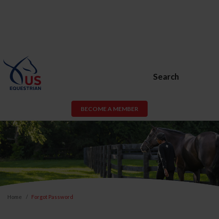
Search
BECOME A MEMBER
Home
Forgot Password