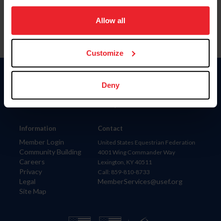
on your device to enhance site navigation, to analyze site
usage, and improve member experience. Click
here
for
Allow all
more information.
Customize
Donate
Deny
USET
US Equestrian
Information
Contact
Member Login
United States Equestrian Federation
Community Building
4001 Wing Commander Way
Careers
Lexington, KY 40511
Privacy
Call: 859-810-8733
Legal
MemberServices@usef.org
Site Map