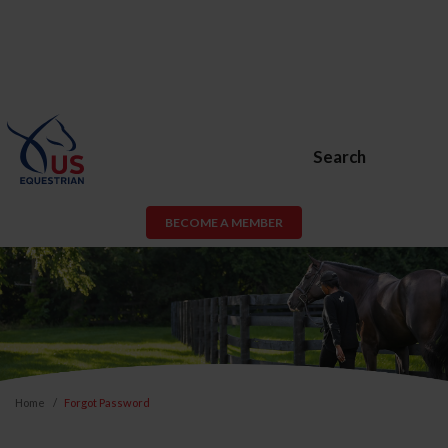
Search
BECOME A MEMBER
Home
Forgot Password