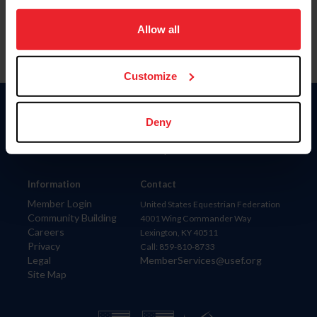
on your device to enhance site navigation, to analyze site
usage, and improve member experience. Click
here
for
Allow all
more information.
Customize
Donate
Deny
USET
US Equestrian
Information
Contact
Member Login
United States Equestrian Federation
Community Building
4001 Wing Commander Way
Careers
Lexington, KY 40511
Privacy
Call: 859-810-8733
Legal
MemberServices@usef.org
Site Map