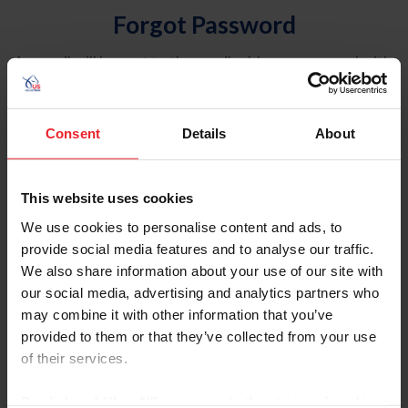
Forgot Password
An email will be sent to the email address on record with
USEF. This email contains a link that will allow you to
reset your password.
Consent
Details
About
Account Type
Individual
This website uses cookies
Organization/Farm/Business/Syndicate
We use cookies to personalise content and ads, to
provide social media features and to analyse our traffic.
Please provide your username or USEF ID
We also share information about your use of our site with
our social media, advertising and analytics partners who
may combine it with other information that you’ve
provided to them or that they’ve collected from your use
of their services.
Para leer esta página en español, haga clic aquí.
By clicking “Allow All” you agree to the storing of cookies