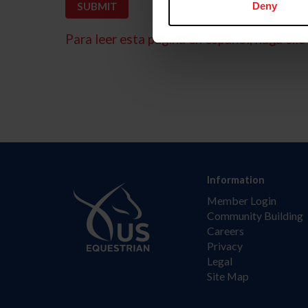
Deny
Para leer esta página en español, haga clic 
Information
Member Login
Community Building
Careers
Privacy
Legal
Site Map