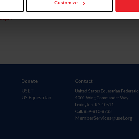
Customize
aquí.
Donate
Contact
USET
United States Equestrian Federatio
US Equestrian
4001 Wing Commander Way
Lexington, KY 40511
Call: 859-810-8733
MemberServices@usef.org