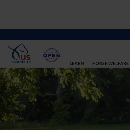
LEARN
HORSE WELFARE