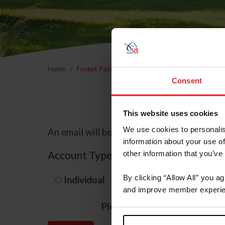
Home
Forgot Password
Consent
This website uses cookies
We use cookies to personalis
An email will be sent to the email address 
information about your use of
Account Type
other information that you’ve
By clicking “Allow All” you a
Individual
Organization/F
and improve member experie
Please provide your usernam