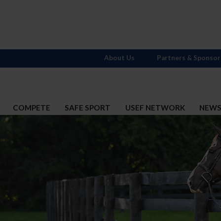
About Us
Partners & Sponsor
COMPETE
SAFE SPORT
USEF NETWORK
NEW