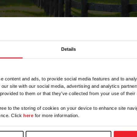
Details
Forgot Password
e content and ads, to provide social media features and to analy
on record with USEF. This email contains a link that wi
 our site with our social media, advertising and analytics partn
 provided to them or that they’ve collected from your use of their
gree to the storing of cookies on your device to enhance site navi
arm/Business/Syndicate
nce. Click
here
for more information.
e or USEF ID