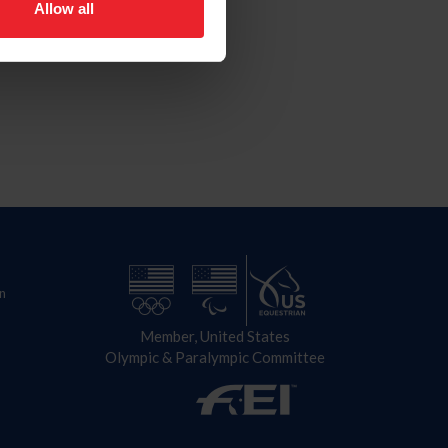
Allow all
n
Member, United States
Olympic & Paralympic Committee