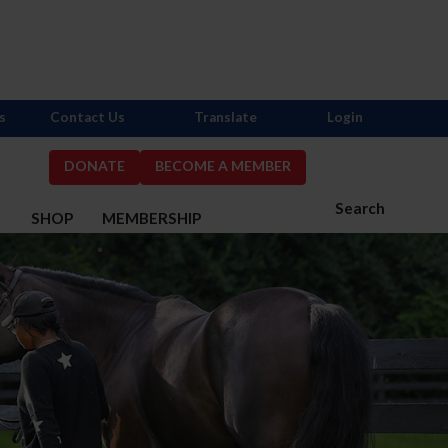
s
Contact Us
Translate
Login
DONATE
BECOME A MEMBER
Search
S
SHOP
MEMBERSHIP