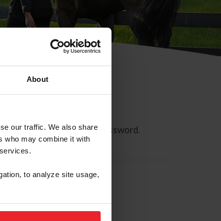
About
se our traffic. We also share
ll allow you to reset your password.
ers who may combine it with
 services.
gation, to analyze site usage,